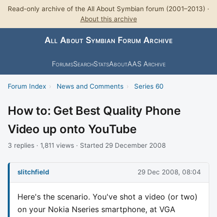
Read-only archive of the All About Symbian forum (2001–2013) ·
About this archive
All About Symbian Forum Archive
Forums
Search
Stats
About
AAS Archive
Forum Index
›
News and Comments
›
Series 60
How to: Get Best Quality Phone
Video up onto YouTube
3 replies · 1,811 views · Started 29 December 2008
slitchfield
29 Dec 2008, 08:04
Here's the scenario. You've shot a video (or two)
on your Nokia Nseries smartphone, at VGA