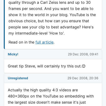
quality through a Carl Zeiss lens and up to 30
frames per second. And you want to be able to
show it to the world in your blog. YouTube is the
obvious choice, but how can you ensure that
people see your clip to best advantage? Here's
my intermediate-level 'How to'.
Read on in the
full article
.
Micky!
29 Dec 2008, 09:41
Great tip Steve, will certainly try this out.😊
Unregistered
29 Dec 2008, 20:36
Actually the high quality 4:3 videos are
480x360px on the YouTube so embedding with
the largest size doesn't make sense it's just