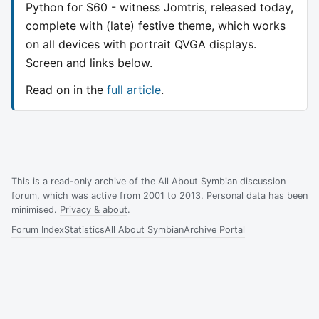
Python for S60 - witness Jomtris, released today,
complete with (late) festive theme, which works
on all devices with portrait QVGA displays.
Screen and links below.
Read on in the
full article
.
This is a read-only archive of the All About Symbian discussion
forum, which was active from 2001 to 2013. Personal data has been
minimised.
Privacy & about
.
Forum Index
Statistics
All About Symbian
Archive Portal