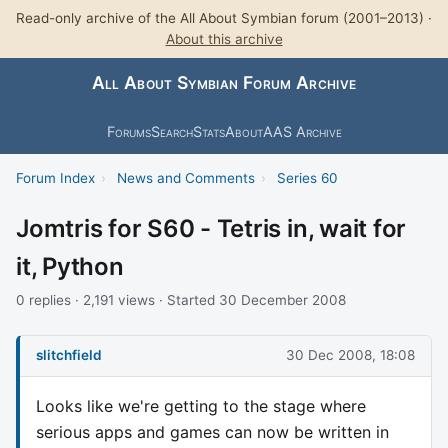
Read-only archive of the All About Symbian forum (2001–2013) ·
About this archive
All About Symbian Forum Archive
Forums
Search
Stats
About
AAS Archive
Forum Index
›
News and Comments
›
Series 60
Jomtris for S60 - Tetris in, wait for
it, Python
0 replies · 2,191 views · Started 30 December 2008
slitchfield
30 Dec 2008, 18:08
Looks like we're getting to the stage where
serious apps and games can now be written in