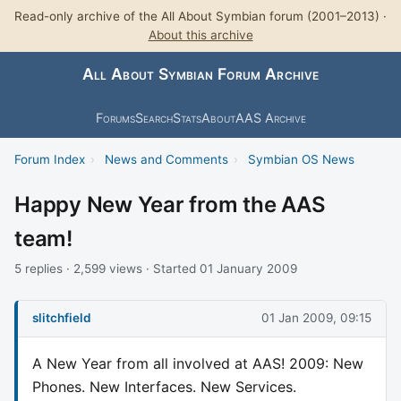
Read-only archive of the All About Symbian forum (2001–2013) ·
About this archive
All About Symbian Forum Archive
Forums
Search
Stats
About
AAS Archive
Forum Index
›
News and Comments
›
Symbian OS News
Happy New Year from the AAS
team!
5 replies · 2,599 views · Started 01 January 2009
slitchfield
01 Jan 2009, 09:15
A New Year from all involved at AAS! 2009: New
Phones. New Interfaces. New Services.