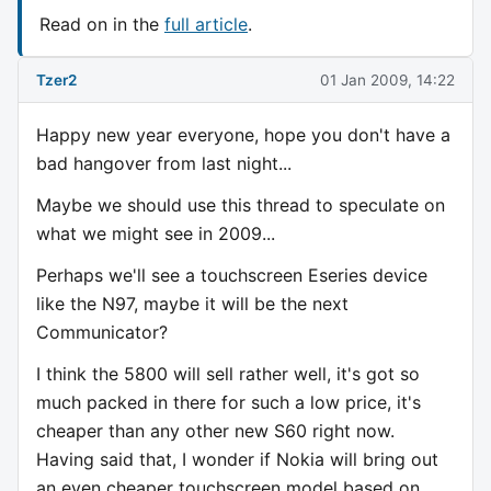
Read on in the
full article
.
Tzer2
01 Jan 2009, 14:22
Happy new year everyone, hope you don't have a
bad hangover from last night...
Maybe we should use this thread to speculate on
what we might see in 2009...
Perhaps we'll see a touchscreen Eseries device
like the N97, maybe it will be the next
Communicator?
I think the 5800 will sell rather well, it's got so
much packed in there for such a low price, it's
cheaper than any other new S60 right now.
Having said that, I wonder if Nokia will bring out
an even cheaper touchscreen model based on