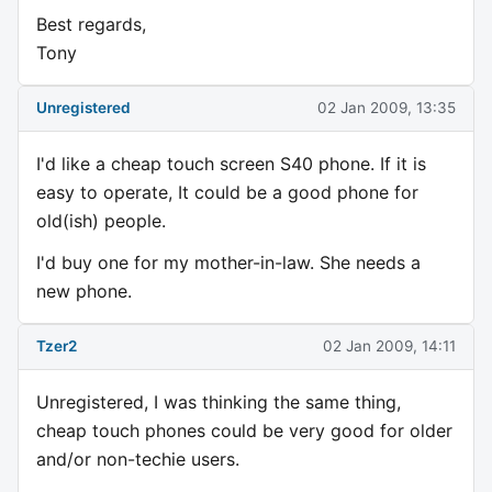
Best regards,
Tony
Unregistered
02 Jan 2009, 13:35
I'd like a cheap touch screen S40 phone. If it is
easy to operate, It could be a good phone for
old(ish) people.
I'd buy one for my mother-in-law. She needs a
new phone.
Tzer2
02 Jan 2009, 14:11
Unregistered, I was thinking the same thing,
cheap touch phones could be very good for older
and/or non-techie users.