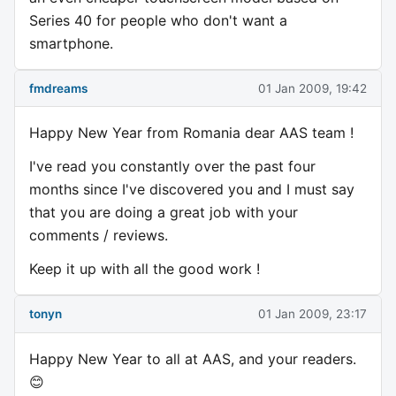
Series 40 for people who don't want a
smartphone.
fmdreams
01 Jan 2009, 19:42
Happy New Year from Romania dear AAS team !
I've read you constantly over the past four
months since I've discovered you and I must say
that you are doing a great job with your
comments / reviews.
Keep it up with all the good work !
tonyn
01 Jan 2009, 23:17
Happy New Year to all at AAS, and your readers.
😊