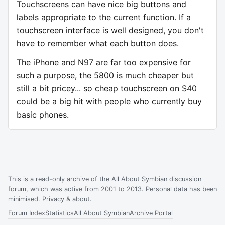
Touchscreens can have nice big buttons and
labels appropriate to the current function. If a
touchscreen interface is well designed, you don't
have to remember what each button does.
The iPhone and N97 are far too expensive for
such a purpose, the 5800 is much cheaper but
still a bit pricey... so cheap touchscreen on S40
could be a big hit with people who currently buy
basic phones.
This is a read-only archive of the All About Symbian discussion
forum, which was active from 2001 to 2013. Personal data has been
minimised.
Privacy & about
.
Forum Index
Statistics
All About Symbian
Archive Portal