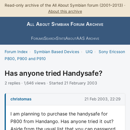
Read-only archive of the All About Symbian forum (2001–2013) ·
About this archive
All About Symbian Forum Archive
Forums
Search
Stats
About
AAS Archive
Forum Index
›
Symbian Based Devices
›
UIQ
›
Sony Ericsson
P800, P900 and P910
Has anyone tried Handysafe?
2 replies · 1,646 views · Started 21 February 2003
christomas
21 Feb 2003, 22:29
I am planning to purchase the handysafe for
P800 from Handango. Has anyone tried it out?
Aside from the usual list that you can password