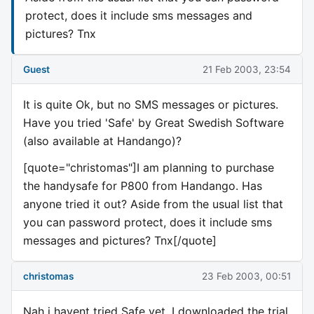
protect, does it include sms messages and
pictures? Tnx
Guest
21 Feb 2003, 23:54
It is quite Ok, but no SMS messages or pictures.
Have you tried 'Safe' by Great Swedish Software
(also available at Handango)?
[quote="christomas"]I am planning to purchase
the handysafe for P800 from Handango. Has
anyone tried it out? Aside from the usual list that
you can password protect, does it include sms
messages and pictures? Tnx[/quote]
christomas
23 Feb 2003, 00:51
Nah i havent tried Safe yet. I downloaded the trial