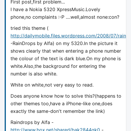
First post,first problem...
I have a Nokia 5320 XpressMusic.Lovely
phone,no complaints :-P ....well,almost none:con?
tried this theme (
http://dailymobile.files.wordpress.com/2008/07/raind
-RainDrops by Alfa) on my 5320.In the picture it
shows clearly that when entering a phone number
the colour of the text is dark blue.On my phone is
white.Also,the background for entering the
number is also white.
White on white,not very easy to read.
Does anyone know how to solve this?(happens to
other themes too,have a iPhone-like one,does
exactly the same-don't remember the link)
Raindrops by Alfa -
http://www.box.net/shared/bak2844gk0
-