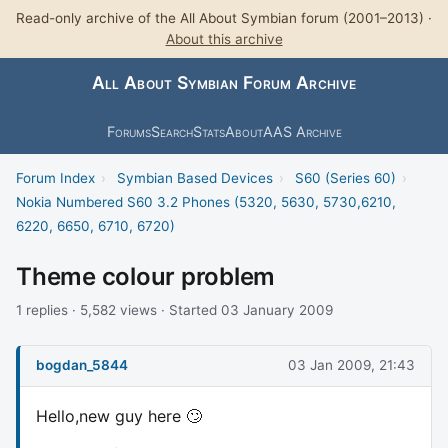
Read-only archive of the All About Symbian forum (2001–2013) ·
About this archive
All About Symbian Forum Archive
Forums
Search
Stats
About
AAS Archive
Forum Index
›
Symbian Based Devices
›
S60 (Series 60)
›
Nokia Numbered S60 3.2 Phones (5320, 5630, 5730,6210,
6220, 6650, 6710, 6720)
Theme colour problem
1 replies · 5,582 views · Started 03 January 2009
bogdan_5844
03 Jan 2009, 21:43
Hello,new guy here 🙄