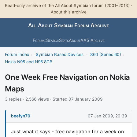
Read-only archive of the All About Symbian forum (2001–2013) ·
About this archive
All About Symbian Forum Archive
Forums
Search
Stats
About
AAS Archive
Forum Index
›
Symbian Based Devices
›
S60 (Series 60)
›
Nokia N95 and N95 8GB
One Week Free Navigation on Nokia
Maps
3 replies · 2,566 views · Started 07 January 2009
beefyn70
07 Jan 2009, 20:39
Just what it says - free navigation for a week on