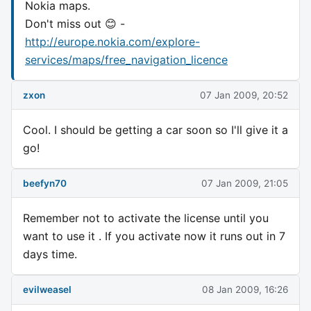
Nokia maps.
Don't miss out 😊 -
http://europe.nokia.com/explore-
services/maps/free_navigation_licence
zxon
07 Jan 2009, 20:52
Cool. I should be getting a car soon so I'll give it a
go!
beefyn70
07 Jan 2009, 21:05
Remember not to activate the license until you
want to use it . If you activate now it runs out in 7
days time.
evilweasel
08 Jan 2009, 16:26