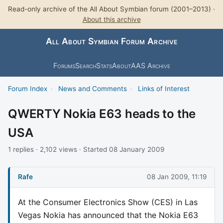
Read-only archive of the All About Symbian forum (2001–2013) ·
About this archive
All About Symbian Forum Archive
Forums
Search
Stats
About
AAS Archive
Forum Index
›
News and Comments
›
Links of Interest
QWERTY Nokia E63 heads to the
USA
1 replies · 2,102 views · Started 08 January 2009
Rafe
08 Jan 2009, 11:19
At the Consumer Electronics Show (CES) in Las
Vegas Nokia has announced that the Nokia E63