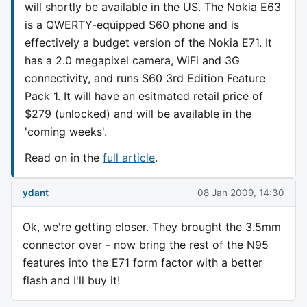
will shortly be available in the US. The Nokia E63
is a QWERTY-equipped S60 phone and is
effectively a budget version of the Nokia E71. It
has a 2.0 megapixel camera, WiFi and 3G
connectivity, and runs S60 3rd Edition Feature
Pack 1. It will have an esitmated retail price of
$279 (unlocked) and will be available in the
'coming weeks'.
Read on in the
full article
.
ydant
08 Jan 2009, 14:30
Ok, we're getting closer. They brought the 3.5mm
connector over - now bring the rest of the N95
features into the E71 form factor with a better
flash and I'll buy it!