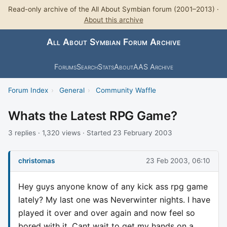
Read-only archive of the All About Symbian forum (2001–2013) ·
About this archive
All About Symbian Forum Archive
Forums
Search
Stats
About
AAS Archive
Forum Index
›
General
›
Community Waffle
Whats the Latest RPG Game?
3 replies · 1,320 views · Started 23 February 2003
christomas
23 Feb 2003, 06:10
Hey guys anyone know of any kick ass rpg game
lately? My last one was Neverwinter nights. I have
played it over and over again and now feel so
bored with it. Cant wait to get my hands on a