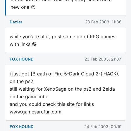
new one 😊
Dazler
23 Feb 2003, 11:36
while you'are at it, post some good RPG games
with links 😃
FOX HOUND
23 Feb 2003, 21:07
i just got [Breath of Fire 5-Dark Cloud 2-(.HACK)]
on the ps2
still waiting for XenoSaga on the ps2 and Zelda
on the gamecube
and you could check this site for links
www.gamesarefun.com
FOX HOUND
24 Feb 2003, 00:19