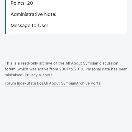
Points: 20
Administrative Note:
Message to User:
This is a read-only archive of the All About Symbian discussion
forum, which was active from 2001 to 2013. Personal data has been
minimised.
Privacy & about
.
Forum Index
Statistics
All About Symbian
Archive Portal