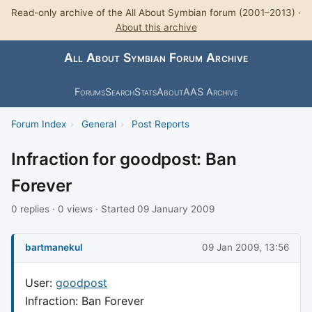
Read-only archive of the All About Symbian forum (2001–2013) ·
About this archive
All About Symbian Forum Archive
Forums
Search
Stats
About
AAS Archive
Forum Index
›
General
›
Post Reports
Infraction for goodpost: Ban
Forever
0 replies · 0 views · Started 09 January 2009
bartmanekul
09 Jan 2009, 13:56
User:
goodpost
Infraction: Ban Forever