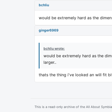
bchliu
would be extremely hard as the dimens
ginger6969
bchliu wrote:
would be extremely hard as the dim
larger..
thats the thing i've looked an will fit 
This is a read-only archive of the All About Symb