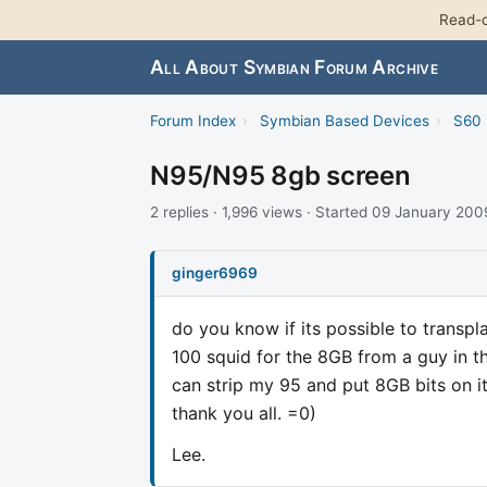
Read-o
All About Symbian Forum Archive
Forum Index
›
Symbian Based Devices
›
S60 
N95/N95 8gb screen
2 replies · 1,996 views · Started 09 January 200
ginger6969
do you know if its possible to transpl
100 squid for the 8GB from a guy in t
can strip my 95 and put 8GB bits on it
thank you all. =0)
Lee.