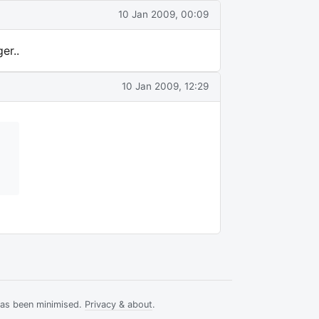
10 Jan 2009, 00:09
er..
10 Jan 2009, 12:29
has been minimised.
Privacy & about
.