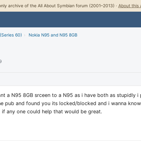
nly archive of the All About Symbian forum (2001–2013) ·
About this 
(Series 60)
›
Nokia N95 and N95 8GB
9
ant a N95 8GB srceen to a N95 as i have both as stupidly i 
he pub and found you its locked/blocked and i wanna know 
 if any one could help that would be great.