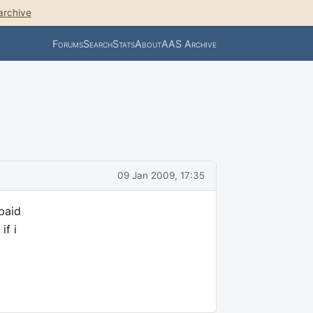
archive
Forums
Search
Stats
About
AAS Archive
09 Jan 2009, 17:35
paid
if i