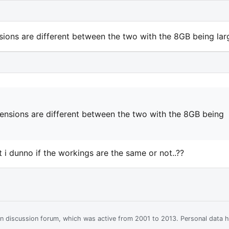
ions are different between the two with the 8GB being larg
ensions are different between the two with the 8GB being
bit i dunno if the workings are the same or not..??
ian discussion forum, which was active from 2001 to 2013. Personal data 