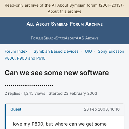
Read-only archive of the All About Symbian forum (2001–2013) ·
About this archive
All About Symbian Forum Archive
Forums
Search
Stats
About
AAS Archive
Forum Index
›
Symbian Based Devices
›
UIQ
›
Sony Ericsson
P800, P900 and P910
Can we see some new software
.........................
2 replies · 1,245 views · Started 23 February 2003
Guest
23 Feb 2003, 16:16
I love my P800, but where can we get some