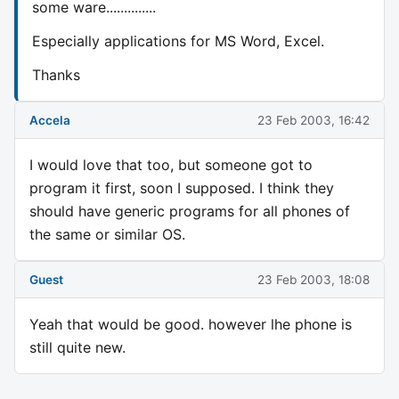
some ware..............
Especially applications for MS Word, Excel.
Thanks
Accela
23 Feb 2003, 16:42
I would love that too, but someone got to
program it first, soon I supposed. I think they
should have generic programs for all phones of
the same or similar OS.
Guest
23 Feb 2003, 18:08
Yeah that would be good. however lhe phone is
still quite new.