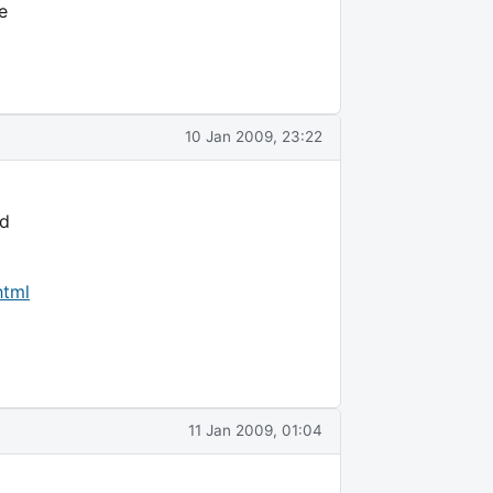
e
10 Jan 2009, 23:22
nd
html
11 Jan 2009, 01:04