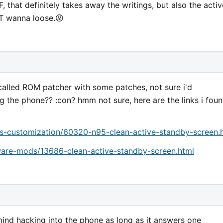
F, that definitely takes away the writings, but also the activ
T wanna loose.😡
called ROM patcher with some patches, not sure i'd
g the phone?? :con? hmm not sure, here are the links i fou
-customization/60320-n95-clean-active-standby-screen.
are-mods/13686-clean-active-standby-screen.html
mind hacking into the phone as long as it answers one