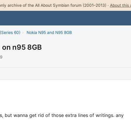
nly archive of the All About Symbian forum (2001–2013) ·
About this 
(Series 60)
›
Nokia N95 and N95 8GB
er on n95 8GB
09
, but wanna get rid of those extra lines of writings. any