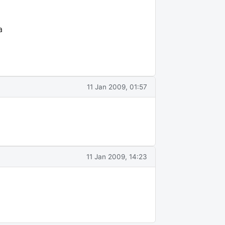
a
11 Jan 2009, 01:57
11 Jan 2009, 14:23
E