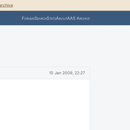
archive
Forums
Search
Stats
About
AAS Archive
10 Jan 2009, 22:27