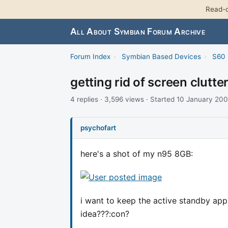
Read-o
All About Symbian Forum Archive
Forum Index
›
Symbian Based Devices
›
S60 
getting rid of screen clutt
4 replies · 3,596 views · Started 10 January 20
psychofart
here's a shot of my n95 8GB:
i want to keep the active standby apps
idea???:con?