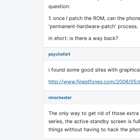
question:
1. once I patch the ROM, can the phone b
'permanent-hardware-patch' process.
in short: is there a way back?
psychofart
i found some good sites with graphical
http://www.finestfones.com/2008/05/p
mrochester
The only way to get rid of those extra 
series, the active standby screen is fu
things without having to hack the pho