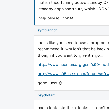
note: i tried turning active standby OF
standby apps shortcuts, which i DON'
help please :icon4:
symbianrich
looks like you need to use a program 
recommend it, wouldn't that be hackin
though if you want to give it a go...
http://www.noeman.org/gsm/s60-mods
http://www.n95users.com/forum/softw
good luck! 😊
psychofart
had a look into them, looks ok, don't 