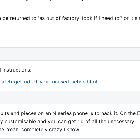
e returned to 'as out of factory' look if i need to? or it's 
 instructions:
atch-get-rid-of-your-unused-active.html
bits and pieces on an N series phone is to hack it. On the 
lly customisable and you can get rid of all the unecessary
ne. Yeah, completely crazy I know.