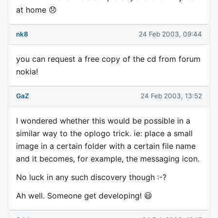
at home 😞
nk8
24 Feb 2003, 09:44
you can request a free copy of the cd from forum
nokia!
GaZ
24 Feb 2003, 13:52
I wondered whether this would be possible in a
similar way to the oplogo trick. ie: place a small
image in a certain folder with a certain file name
and it becomes, for example, the messaging icon.
No luck in any such discovery though :-?
Ah well. Someone get developing! 😃