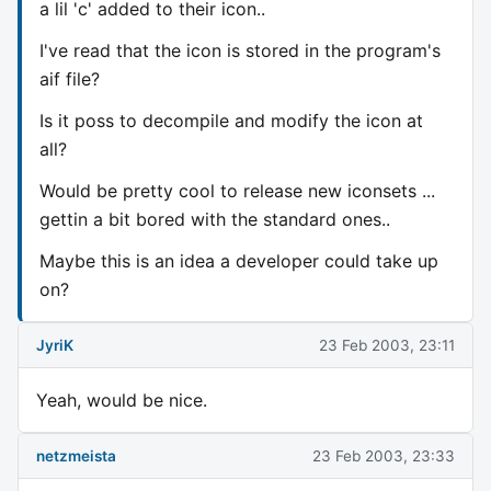
a lil 'c' added to their icon..
I've read that the icon is stored in the program's
aif file?
Is it poss to decompile and modify the icon at
all?
Would be pretty cool to release new iconsets ...
gettin a bit bored with the standard ones..
Maybe this is an idea a developer could take up
on?
JyriK
23 Feb 2003, 23:11
Yeah, would be nice.
netzmeista
23 Feb 2003, 23:33