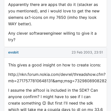
Apparently there are apps that do it (stacker as
you mentioned), and i would love to get the new
siemens sx1-icons on my 7650 (imho they look
WAY better).
Any clever softwareengineer willing to give it a
try?
evobit
23 Feb 2003, 23:51
This gives a good insight on how to create icons:
http://nkn.forum.nokia.com/devrel/threadshow.cfm?
mb=2717577810648131&amp;msg=732980890828228
I assume the aiftool is included in the SDK? Can
anyone confirm? I might have to see if I can
create something 😉 But first I'll need the sdk
which will take me a coupla days to dl on my 33.6