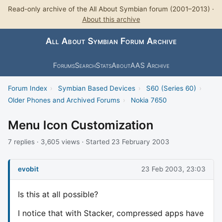
Read-only archive of the All About Symbian forum (2001–2013) ·
About this archive
All About Symbian Forum Archive
Forums
Search
Stats
About
AAS Archive
Forum Index
›
Symbian Based Devices
›
S60 (Series 60)
›
Older Phones and Archived Forums
›
Nokia 7650
Menu Icon Customization
7 replies · 3,605 views · Started 23 February 2003
evobit
23 Feb 2003, 23:03
Is this at all possible?
I notice that with Stacker, compressed apps have