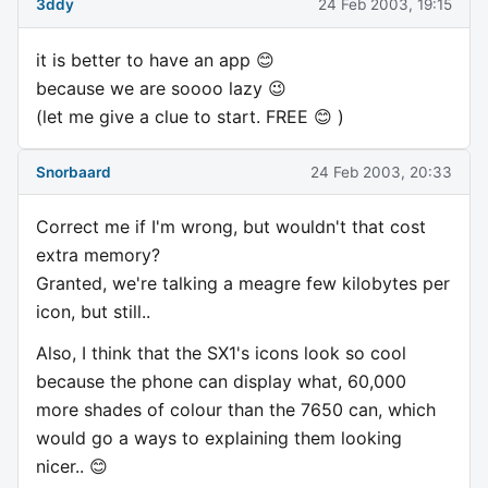
3ddy
24 Feb 2003, 19:15
it is better to have an app 😊
because we are soooo lazy 😉
(let me give a clue to start. FREE 😊 )
Snorbaard
24 Feb 2003, 20:33
Correct me if I'm wrong, but wouldn't that cost
extra memory?
Granted, we're talking a meagre few kilobytes per
icon, but still..
Also, I think that the SX1's icons look so cool
because the phone can display what, 60,000
more shades of colour than the 7650 can, which
would go a ways to explaining them looking
nicer.. 😊