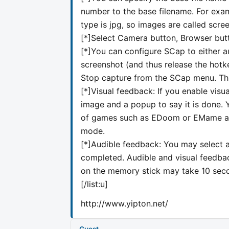
number to the base filename. For exam
type is jpg, so images are called scree
[*]Select Camera button, Browser butt
[*]You can configure SCap to either a
screenshot (and thus release the hotke
Stop capture from the SCap menu. This
[*]Visual feedback: If you enable vis
image and a popup to say it is done. 
of games such as EDoom or EMame as t
mode.
[*]Audible feedback: You may select an
completed. Audible and visual feedbac
on the memory stick may take 10 secon
[/list:u]
http://www.yipton.net/