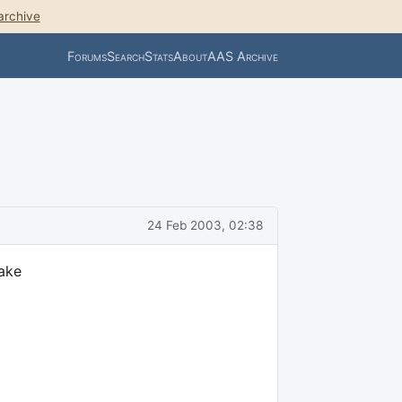
archive
Forums
Search
Stats
About
AAS Archive
24 Feb 2003, 02:38
take