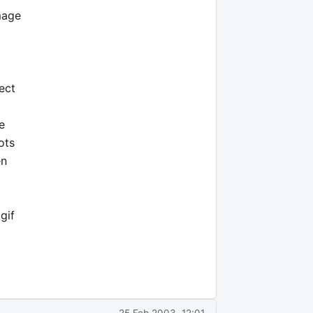
mage
ect
e
ots
en
gif