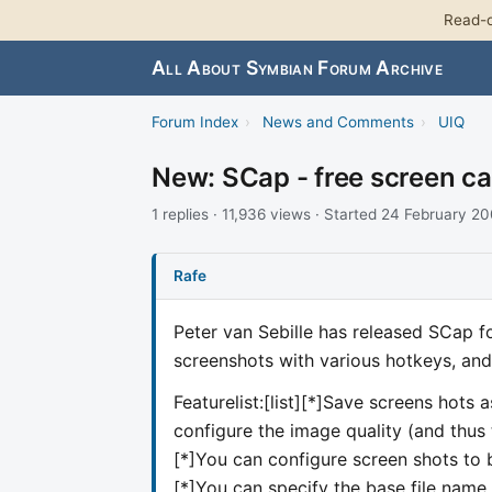
Read-o
All About Symbian Forum Archive
Forum Index
›
News and Comments
›
UIQ
New: SCap - free screen ca
1 replies · 11,936 views · Started 24 February 2
Rafe
Peter van Sebille has released SCap fo
screenshots with various hotkeys, and 
Featurelist:[list][*]Save screens hots 
configure the image quality (and thus t
[*]You can configure screen shots to b
[*]You can specify the base file name