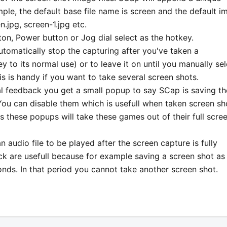
ple, the default base file name is screen and the default i
n.jpg, screen-1.jpg etc.
on, Power button or Jog dial select as the hotkey.
utomatically stop the capturing after you've taken a
y to its normal use) or to leave it on until you manually sel
 is handy if you want to take several screen shots.
ual feedback you get a small popup to say SCap is saving th
You can disable them which is usefull when taken screen sh
hese popups will take these games out of their full scre
 audio file to be played after the screen capture is fully
k are usefull because for example saving a screen shot as 
ds. In that period you cannot take another screen shot.