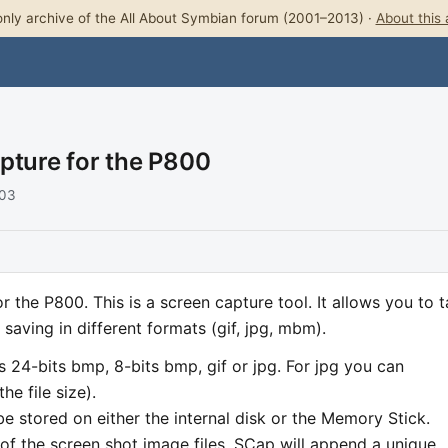
nly archive of the All About Symbian forum (2001–2013) ·
About this 
pture for the P800
003
r the P800. This is a screen capture tool. It allows you to 
saving in different formats (gif, jpg, mbm).
as 24-bits bmp, 8-bits bmp, gif or jpg. For jpg you can
he file size).
e stored on either the internal disk or the Memory Stick.
 of the screen shot image files. SCap will append a unique