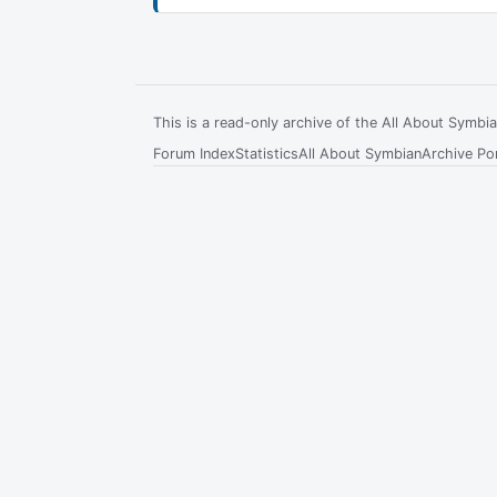
This is a read-only archive of the All About Symb
Forum Index
Statistics
All About Symbian
Archive Por