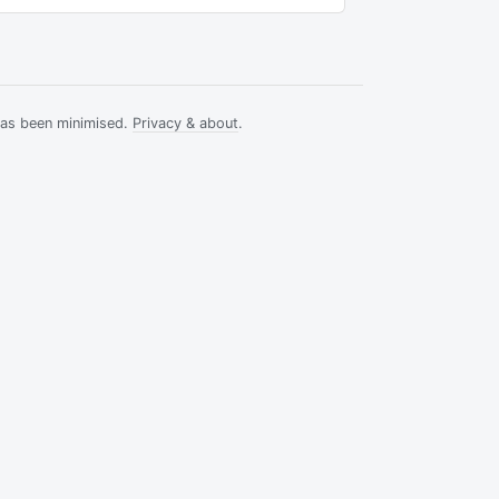
has been minimised.
Privacy & about
.