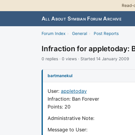
Read-o
All About Symbian Forum Archive
Forum Index
›
General
›
Post Reports
Infraction for appletoday: 
0 replies · 0 views · Started 14 January 2009
bartmanekul
User:
appletoday
Infraction: Ban Forever
Points: 20
Administrative Note:
Message to User: