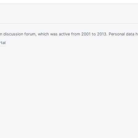
ian discussion forum, which was active from 2001 to 2013. Personal data 
tal