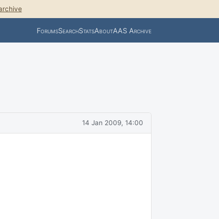
archive
Forums
Search
Stats
About
AAS Archive
14 Jan 2009, 14:00