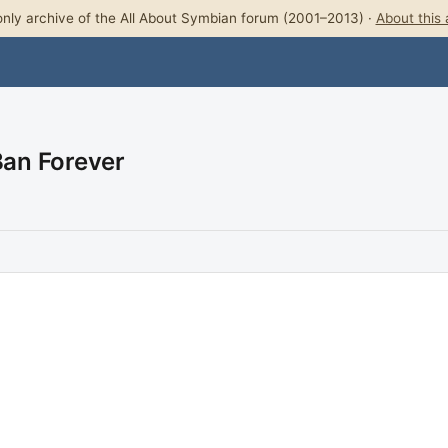
nly archive of the All About Symbian forum (2001–2013) ·
About this 
Ban Forever