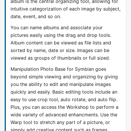
album is the central organizing tool, allowing for
intuitive categorization of each image by subject,
date, event, and so on.
You can name albums and associate your
pictures easily using the drag and drop tools.
Album content can be viewed as file lists and
sorted by name, date or size. Images can be
viewed as groups of thumbnails or full sized.
Manipulation Photo Base for Symbian goes
beyond simple viewing and organizing by giving
you the ability to edit and manipulate images
quickly and easily. Basic editing tools include an
easy to use crop tool, auto rotate, and auto flip.
Plus, you can access the Workshop to perform a
wide variety of advanced enhancments. Use the
Warp tool to stretch any part of a picture, or
simply add creative content such as frames,