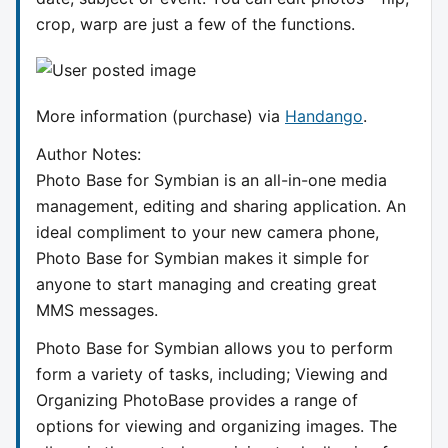
crop, warp are just a few of the functions.
More information (purchase) via
Handango
.
Author Notes:
Photo Base for Symbian is an all-in-one media
management, editing and sharing application. An
ideal compliment to your new camera phone,
Photo Base for Symbian makes it simple for
anyone to start managing and creating great
MMS messages.
Photo Base for Symbian allows you to perform
form a variety of tasks, including; Viewing and
Organizing PhotoBase provides a range of
options for viewing and organizing images. The