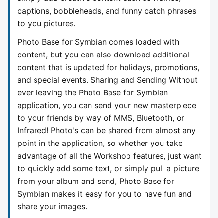
captions, bobbleheads, and funny catch phrases
to you pictures.
Photo Base for Symbian comes loaded with
content, but you can also download additional
content that is updated for holidays, promotions,
and special events. Sharing and Sending Without
ever leaving the Photo Base for Symbian
application, you can send your new masterpiece
to your friends by way of MMS, Bluetooth, or
Infrared! Photo's can be shared from almost any
point in the application, so whether you take
advantage of all the Workshop features, just want
to quickly add some text, or simply pull a picture
from your album and send, Photo Base for
Symbian makes it easy for you to have fun and
share your images.