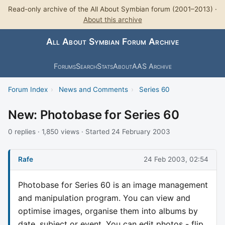
Read-only archive of the All About Symbian forum (2001–2013) ·
About this archive
All About Symbian Forum Archive
Forums
Search
Stats
About
AAS Archive
Forum Index
›
News and Comments
›
Series 60
New: Photobase for Series 60
0 replies · 1,850 views · Started 24 February 2003
Rafe
24 Feb 2003, 02:54
Photobase for Series 60 is an image management
and manipulation program. You can view and
optimise images, organise them into albums by
date, subject or event. You can edit photos - flip,