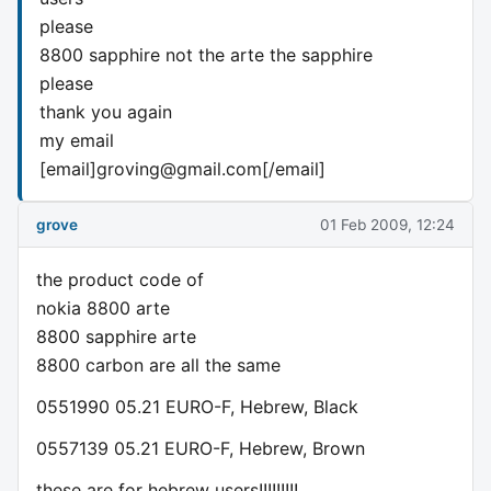
please
8800 sapphire not the arte the sapphire
please
thank you again
my email
[email]
groving@gmail.com
[/email]
grove
01 Feb 2009, 12:24
the product code of
nokia 8800 arte
8800 sapphire arte
8800 carbon are all the same
0551990 05.21 EURO-F, Hebrew, Black
0557139 05.21 EURO-F, Hebrew, Brown
these are for hebrew users!!!!!!!!!