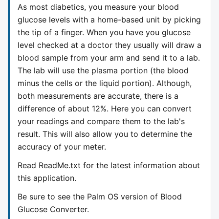
As most diabetics, you measure your blood
glucose levels with a home-based unit by picking
the tip of a finger. When you have you glucose
level checked at a doctor they usually will draw a
blood sample from your arm and send it to a lab.
The lab will use the plasma portion (the blood
minus the cells or the liquid portion). Although,
both measurements are accurate, there is a
difference of about 12%. Here you can convert
your readings and compare them to the lab's
result. This will also allow you to determine the
accuracy of your meter.
Read ReadMe.txt for the latest information about
this application.
Be sure to see the Palm OS version of Blood
Glucose Converter.