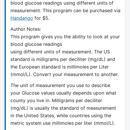
blood glucose readings using different units of
measurement. This program can be purchased via
Handango
for $5.
Author Notes:
This program gives you the ability to look at your
blood glucose readings
using different units of measurement. The US
standard is milligrams per deciliter (mg/dL) and
the European standard is millimoles per Liter
(mmol/L). Convert your measurement to another.
The unit of measurement you use to describe
your Glucose values usually depends upon what
county you live in. Milligrams per deciliter
(mg/dL) is usually the standard of measurement
in the United States, while countries using the
metric system use millimoles per liter (mmol/L).