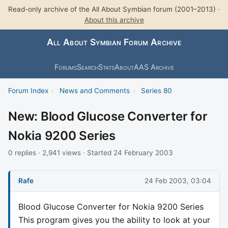
Read-only archive of the All About Symbian forum (2001–2013) ·
About this archive
All About Symbian Forum Archive
Forums
Search
Stats
About
AAS Archive
Forum Index
›
News and Comments
›
Series 80
New: Blood Glucose Converter for
Nokia 9200 Series
0 replies · 2,941 views · Started 24 February 2003
Rafe
24 Feb 2003, 03:04
Blood Glucose Converter for Nokia 9200 Series
This program gives you the ability to look at your