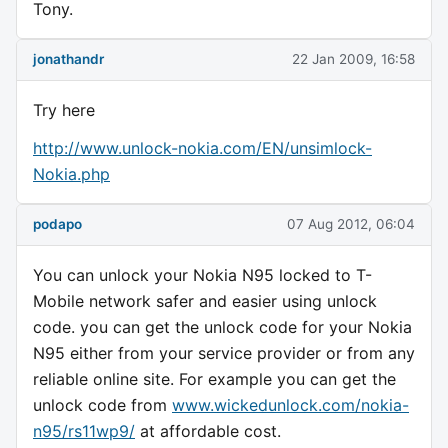
Tony.
jonathandr
22 Jan 2009, 16:58
Try here
http://www.unlock-nokia.com/EN/unsimlock-
Nokia.php
podapo
07 Aug 2012, 06:04
You can unlock your Nokia N95 locked to T-
Mobile network safer and easier using unlock
code. you can get the unlock code for your Nokia
N95 either from your service provider or from any
reliable online site. For example you can get the
unlock code from
www.wickedunlock.com/nokia-
n95/rs11wp9/
at affordable cost.