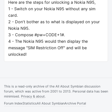
Here are the steps for unlocking a Nokia N95,
1 - Switch on your Nokia N95 without any sim
card.
2 - Don't bother as to what is displayed on your
Nokia N95.
3 - Compose #pw+CODE+1#.
4 - The Nokia N95 would then display the
message "SIM Restriction Off" and will be
unlocked!
This is a read-only archive of the All About Symbian discussion
forum, which was active from 2001 to 2013. Personal data has been
minimised.
Privacy & about
.
Forum Index
Statistics
All About Symbian
Archive Portal