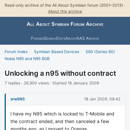
Read-only archive of the All About Symbian forum (2001–2013) ·
About this archive
All About Symbian Forum Archive
Forums
Search
Stats
About
AAS Archive
Forum Index
›
Symbian Based Devices
›
S60 (Series 60)
›
Nokia N95 and N95 8GB
Unlocking a n95 without contract
7 replies · 26,900 views · Started 18 January 2009
srw985
18 Jan 2009, 08:42
I have my N95 which is locked to T-Mobile and
the contract ended, and then canceled a few
months ago, as I moved to Orange.