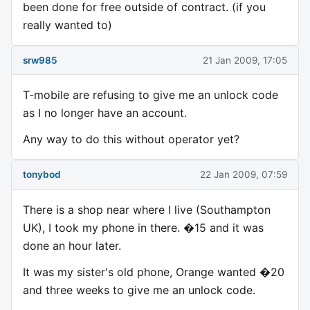
been done for free outside of contract. (if you
really wanted to)
srw985
21 Jan 2009, 17:05
T-mobile are refusing to give me an unlock code
as I no longer have an account.
Any way to do this without operator yet?
tonybod
22 Jan 2009, 07:59
There is a shop near where I live (Southampton
UK), I took my phone in there. �15 and it was
done an hour later.
It was my sister's old phone, Orange wanted �20
and three weeks to give me an unlock code.