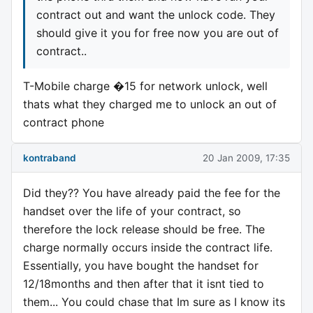
contract out and want the unlock code. They
should give it you for free now you are out of
contract..
T-Mobile charge �15 for network unlock, well
thats what they charged me to unlock an out of
contract phone
kontraband
20 Jan 2009, 17:35
Did they?? You have already paid the fee for the
handset over the life of your contract, so
therefore the lock release should be free. The
charge normally occurs inside the contract life.
Essentially, you have bought the handset for
12/18months and then after that it isnt tied to
them... You could chase that Im sure as I know its