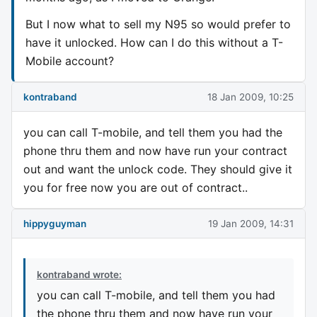
But I now what to sell my N95 so would prefer to
have it unlocked. How can I do this without a T-
Mobile account?
kontraband
18 Jan 2009, 10:25
you can call T-mobile, and tell them you had the
phone thru them and now have run your contract
out and want the unlock code. They should give it
you for free now you are out of contract..
hippyguyman
19 Jan 2009, 14:31
kontraband wrote:
you can call T-mobile, and tell them you had
the phone thru them and now have run your