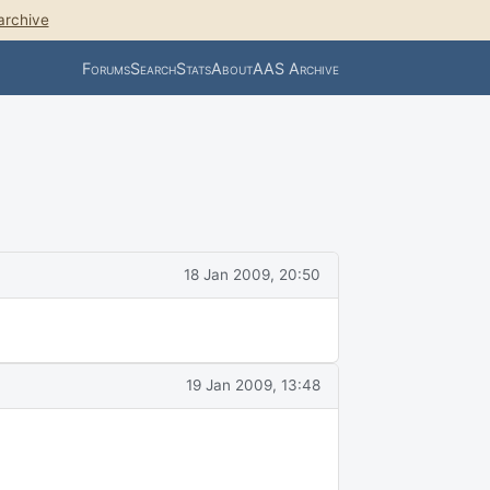
archive
Forums
Search
Stats
About
AAS Archive
18 Jan 2009, 20:50
19 Jan 2009, 13:48