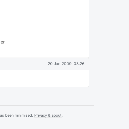
ver
20 Jan 2009, 08:26
has been minimised.
Privacy & about
.