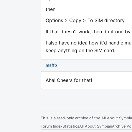
then
Options > Copy > To SIM directory
If that doesn't work, then do it one by
I also have no idea how it'd handle m
keep anything on the SIM card.
maffp
Aha! Cheers for that!
This is a read-only archive of the All About Symb
Forum Index
Statistics
All About Symbian
Archive Por