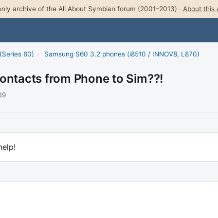
nly archive of the All About Symbian forum (2001–2013) ·
About this 
(Series 60)
›
Samsung S60 3.2 phones (i8510 / INNOV8, L870)
contacts from Phone to Sim??!
09
help!