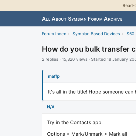
Read-o
All About Symbian Forum Archive
Forum Index
›
Symbian Based Devices
›
S60 
How do you bulk transfer 
2 replies · 15,820 views · Started 18 January 20
maffp
It's all in the title! Hope someone can 
N/A
Try in the Contacts app:
Options > Mark/Unmark > Mark all