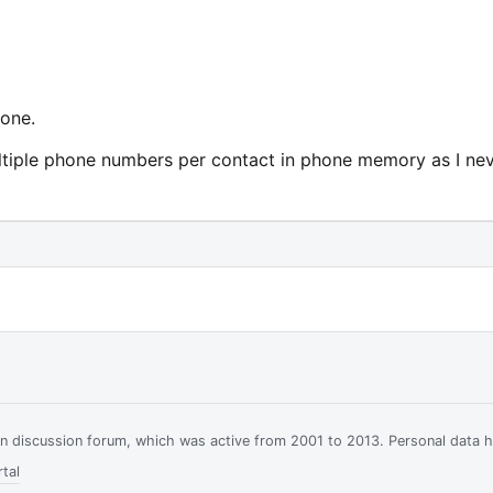
 one.
ultiple phone numbers per contact in phone memory as I ne
ian discussion forum, which was active from 2001 to 2013. Personal data 
tal