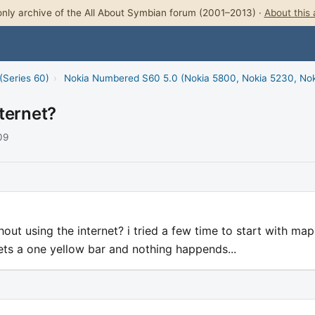
nly archive of the All About Symbian forum (2001–2013) ·
About this 
(Series 60)
›
Nokia Numbered S60 5.0 (Nokia 5800, Nokia 5230, No
ternet?
09
ut using the internet? i tried a few time to start with map
gets a one yellow bar and nothing happends...