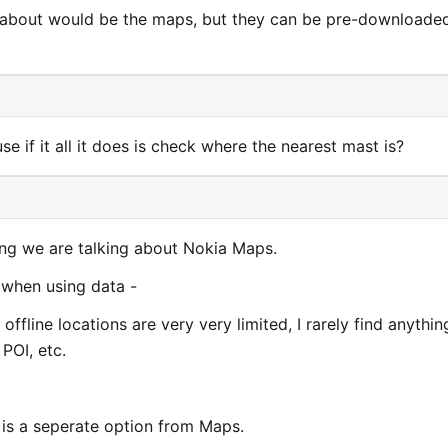
 about would be the maps, but they can be pre-downloade
 if it all it does is check where the nearest mast is?
ng we are talking about Nokia Maps.
 when using data -
 offline locations are very very limited, I rarely find anythin
 POI, etc.
is is a seperate option from Maps.