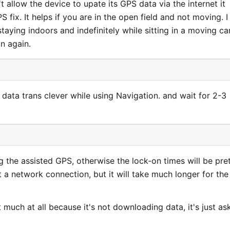
t allow the device to upate its GPS data via the internet it
PS fix. It helps if you are in the open field and not moving. I
aying indoors and indefinitely while sitting in a moving car
n again.
ta trans clever while using Navigation. and wait for 2-3
 the assisted GPS, otherwise the lock-on times will be pre
 a network connection, but it will take much longer for the
 much at all because it's not downloading data, it's just as