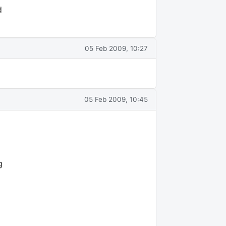
d
05 Feb 2009, 10:27
05 Feb 2009, 10:45
g