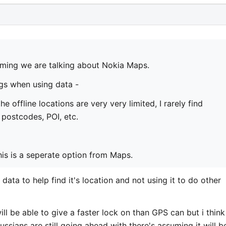
ming we are talking about Nokia Maps.
gs when using data -
he offline locations are very very limited, I rarely find
t postcodes, POI, etc.
this is a seperate option from Maps.
e data to help find it's location and not using it to do other
ill be able to give a faster lock on than GPS can but i think
ussians are still going ahead with there's assuming it will b