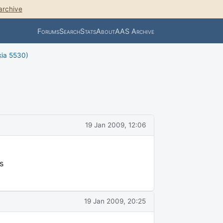
archive
Forums
Search
Stats
About
AAS Archive
kia 5530)
19 Jan 2009, 12:06
s
19 Jan 2009, 20:25