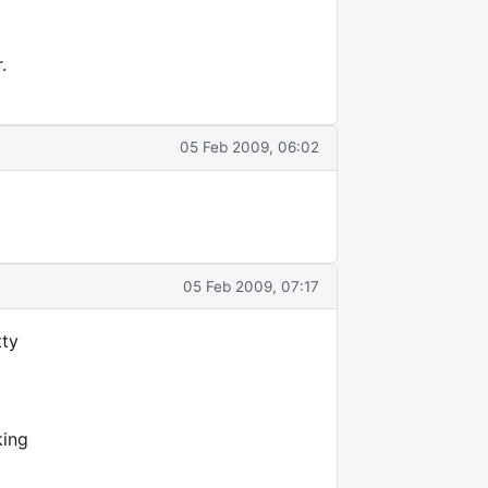
.
05 Feb 2009, 06:02
05 Feb 2009, 07:17
tty
king