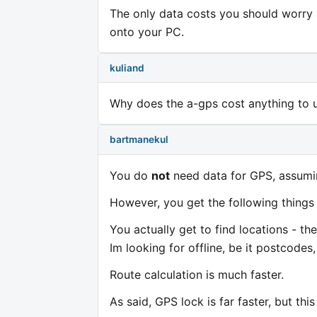
The only data costs you should worry
onto your PC.
kuliand
Why does the a-gps cost anything to use
bartmanekul
You do
not
need data for GPS, assumi
However, you get the following things
You actually get to find locations - the
Im looking for offline, be it postcodes,
Route calculation is much faster.
As said, GPS lock is far faster, but th