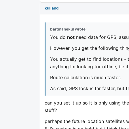
kuliand
bartmanekul wrote:
You do
not
need data for GPS, assu
However, you get the following thin
You actually get to find locations - t
anything Im looking for offline, be i
Route calculation is much faster.
As said, GPS lock is far faster, but 
can you set it up so it is only using th
stuff?
perhaps the future location satellites w
EU's system is on hold but i think the r