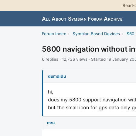
Read-o
All About Symbian Forum Archive
Forum Index
›
Symbian Based Devices
›
S60 
5800 navigation without in
6 replies · 12,736 views · Started 19 January 20
dumdidu
hi,
does my 5800 support navigation witho
but the small icon for gps data only 
mru