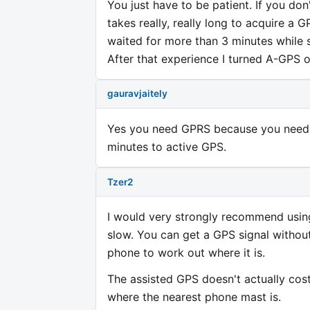
You just have to be patient. If you don'
takes really, really long to acquire a G
waited for more than 3 minutes while st
After that experience I turned A-GPS o
gauravjaitely
Yes you need GPRS because you need da
minutes to active GPS.
Tzer2
I would very strongly recommend using
slow. You can get a GPS signal without
phone to work out where it is.
The assisted GPS doesn't actually cost
where the nearest phone mast is.