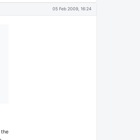
05 Feb 2009, 16:24
 the
e