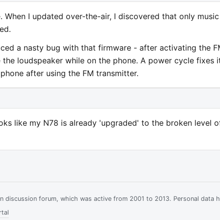
 When I updated over-the-air, I discovered that only music
ed.
ced a nasty bug with that firmware - after activating the 
e the loudspeaker while on the phone. A power cycle fixes it
phone after using the FM transmitter.
ooks like my N78 is already 'upgraded' to the broken level o
ian discussion forum, which was active from 2001 to 2013. Personal data 
tal