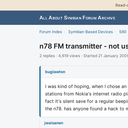
Read-o
All About Symbian Forum Archive
Forum Index
›
Symbian Based Devices
›
S60 
n78 FM transmitter - not u
2 replies · 4,619 views · Started 21 January 200
buglawton
I was kind of hoping, when I chose an 
stations from Nokia's internet radio pl
fact it's silent save for a regular be
the n78. has anyone found a hack to 
jwaisanen