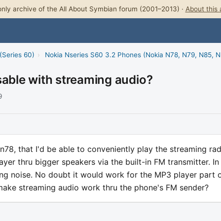
nly archive of the All About Symbian forum (2001–2013) ·
About this 
(Series 60)
›
Nokia Nseries S60 3.2 Phones (Nokia N78, N79, N85, 
sable with streaming audio?
9
n78, that I'd be able to conveniently play the streaming rad
ayer thru bigger speakers via the built-in FM transmitter. In
eping noise. No doubt it would work for the MP3 player part 
make streaming audio work thru the phone's FM sender?