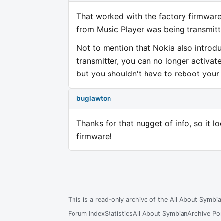
That worked with the factory firmware.
from Music Player was being transmitt
Not to mention that Nokia also introdu
transmitter, you can no longer activat
but you shouldn't have to reboot your 
buglawton
Thanks for that nugget of info, so it l
firmware!
This is a read-only archive of the All About Symb
Forum Index
Statistics
All About Symbian
Archive Por