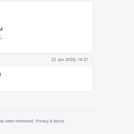
FM
,
22 Jan 2009, 14:21
f
has been minimised.
Privacy & about
.