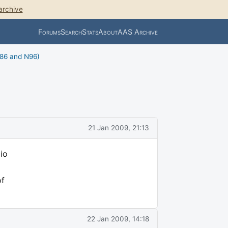
archive
Forums
Search
Stats
About
AAS Archive
N86 and N96)
21 Jan 2009, 21:13
io
of
22 Jan 2009, 14:18