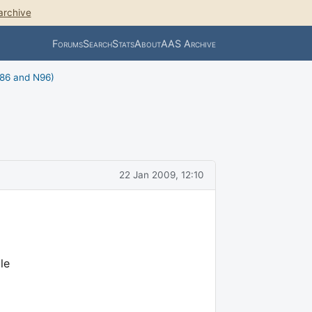
archive
Forums
Search
Stats
About
AAS Archive
N86 and N96)
22 Jan 2009, 12:10
le