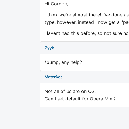
Hi Gordon,
I think we're almost there! I've done 
type, however, instead i now get a "pa
Havent had this before, so not sure h
Zyyb
/bump, any help?
MaterAos
Not all of us are on O2.
Can I set default for Opera Mini?