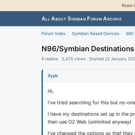
Read-o
All About Symbian Forum Archive
Forum Index
›
Symbian Based Devices
›
S60 
N96/Symbian Destinations 
6 replies · 3,470 views · Started 22 January 20
Zyyb
Hi,
I've tried searching for this but no-on
I have my destinations set up in the p
then use O2 Web (unlimited anyway)
I've changed the options so that they 