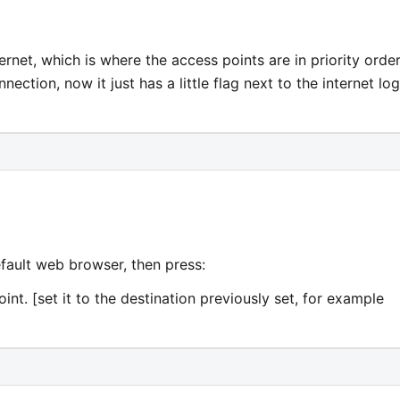
internet, which is where the access points are in priority order
ection, now it just has a little flag next to the internet lo
fault web browser, then press:
int. [set it to the destination previously set, for example