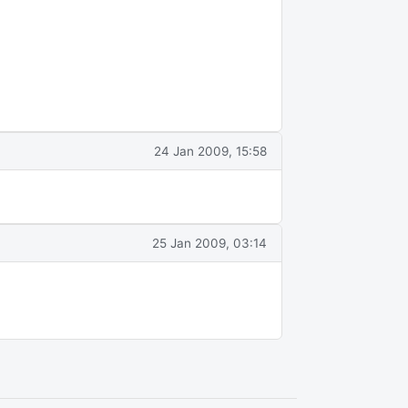
24 Jan 2009, 15:58
25 Jan 2009, 03:14