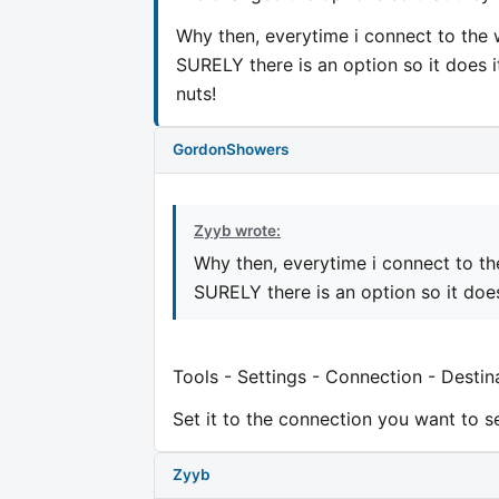
Why then, everytime i connect to the 
SURELY there is an option so it does it
nuts!
GordonShowers
Zyyb wrote:
Why then, everytime i connect to th
SURELY there is an option so it does
Tools - Settings - Connection - Destin
Set it to the connection you want to se
Zyyb