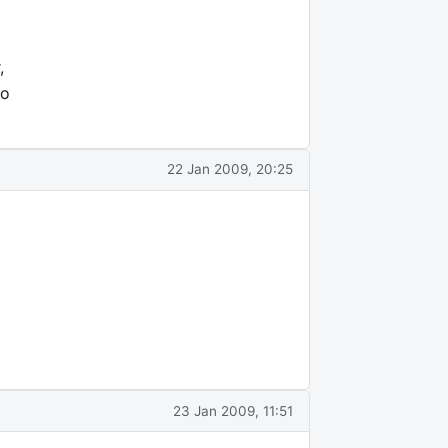
,
go
22 Jan 2009, 20:25
23 Jan 2009, 11:51