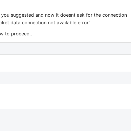
as you suggested and now it doesnt ask for the connection
cket data connection not available error"
ow to proceed..