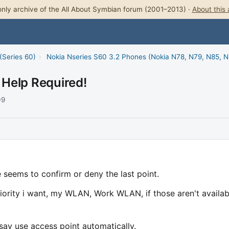
nly archive of the All About Symbian forum (2001–2013) ·
About this 
(Series 60)
›
Nokia Nseries S60 3.2 Phones (Nokia N78, N79, N85, 
Help Required!
09
e seems to confirm or deny the last point.
riority i want, my WLAN, Work WLAN, if those aren't availab
say use access point automatically.