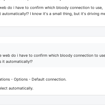
web do i have to confirm which bloody connection to use,
 automatically!? I know it's a small thing, but it's driving m
e web do i have to confirm which bloody connection to use
 it automatically!?
ations - Options - Default connection.
lect automatically.