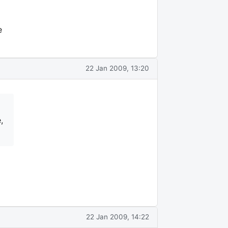
e
22 Jan 2009, 13:20
,
22 Jan 2009, 14:22