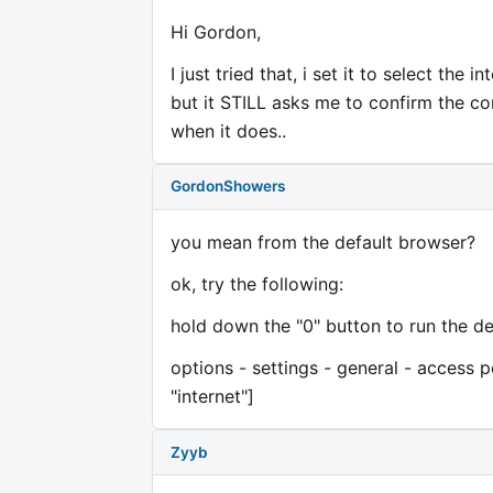
Hi Gordon,
I just tried that, i set it to select the 
but it STILL asks me to confirm the conn
when it does..
GordonShowers
you mean from the default browser?
ok, try the following:
hold down the "0" button to run the de
options - settings - general - access po
"internet"]
Zyyb