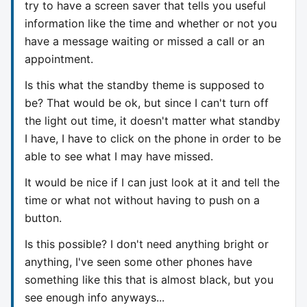
try to have a screen saver that tells you useful
information like the time and whether or not you
have a message waiting or missed a call or an
appointment.
Is this what the standby theme is supposed to
be? That would be ok, but since I can't turn off
the light out time, it doesn't matter what standby
I have, I have to click on the phone in order to be
able to see what I may have missed.
It would be nice if I can just look at it and tell the
time or what not without having to push on a
button.
Is this possible? I don't need anything bright or
anything, I've seen some other phones have
something like this that is almost black, but you
see enough info anyways...