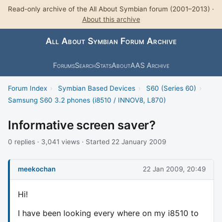
Read-only archive of the All About Symbian forum (2001–2013) ·
About this archive
All About Symbian Forum Archive
Forums
Search
Stats
About
AAS Archive
Forum Index
›
Symbian Based Devices
›
S60 (Series 60)
›
Samsung S60 3.2 phones (i8510 / INNOV8, L870)
Informative screen saver?
0 replies · 3,041 views · Started 22 January 2009
meekochan
22 Jan 2009, 20:49
Hi!
I have been looking every where on my i8510 to