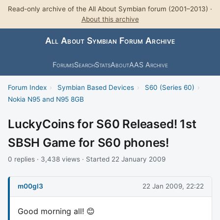
Read-only archive of the All About Symbian forum (2001–2013) ·
About this archive
All About Symbian Forum Archive
Forums
Search
Stats
About
AAS Archive
Forum Index
›
Symbian Based Devices
›
S60 (Series 60)
›
Nokia N95 and N95 8GB
LuckyCoins for S60 Released! 1st
SBSH Game for S60 phones!
0 replies · 3,438 views · Started 22 January 2009
m00gl3
22 Jan 2009, 22:22
Good morning all! 😊