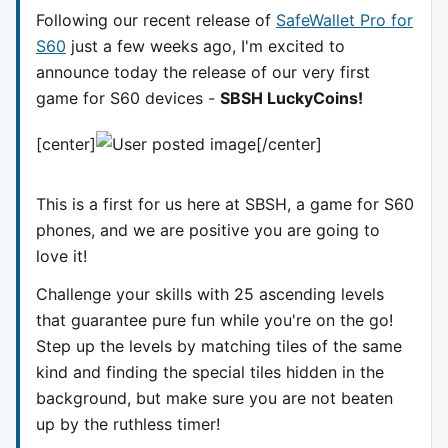
Following our recent release of
SafeWallet Pro for
S60
just a few weeks ago, I'm excited to
announce today the release of our very first
game for S60 devices -
SBSH LuckyCoins!
[center]
[/center]
This is a first for us here at SBSH, a game for S60
phones, and we are positive you are going to
love it!
Challenge your skills with 25 ascending levels
that guarantee pure fun while you're on the go!
Step up the levels by matching tiles of the same
kind and finding the special tiles hidden in the
background, but make sure you are not beaten
up by the ruthless timer!