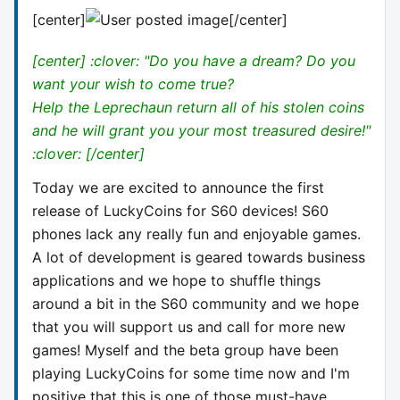
[center]
[/center]
[center] :clover: "Do you have a dream? Do you
want your wish to come true?
Help the Leprechaun return all of his stolen coins
and he will grant you your most treasured desire!"
:clover: [/center]
Today we are excited to announce the first
release of LuckyCoins for S60 devices! S60
phones lack any really fun and enjoyable games.
A lot of development is geared towards business
applications and we hope to shuffle things
around a bit in the S60 community and we hope
that you will support us and call for more new
games! Myself and the beta group have been
playing LuckyCoins for some time now and I'm
positive that this is one of those must-have