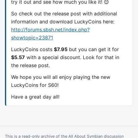
try it out and see how much you like it! 😊
So check out the release post with additional
information and download LuckyCoins here:
http://forums.sbsh.net/index.php?
showtopic=23871
LuckyCoins costs
$7.95
but you can get it for
$5.57
with a special discount. Look for that in
the release post.
We hope you will all enjoy playing the new
LuckyCoins for S60!
Have a great day all!
This is a read-only archive of the All About Symbian discussion