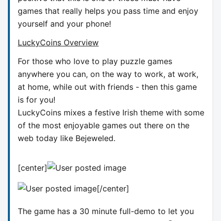
games that really helps you pass time and enjoy
yourself and your phone!
LuckyCoins Overview
For those who love to play puzzle games
anywhere you can, on the way to work, at work,
at home, while out with friends - then this game
is for you!
LuckyCoins mixes a festive Irish theme with some
of the most enjoyable games out there on the
web today like Bejeweled.
[center]
[/center]
The game has a 30 minute full-demo to let you