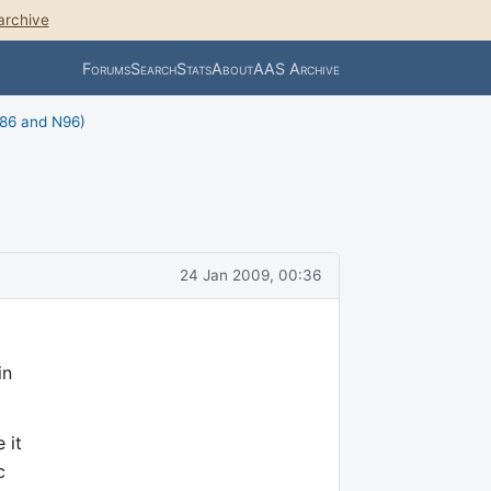
archive
Forums
Search
Stats
About
AAS Archive
N86 and N96)
24 Jan 2009, 00:36
in
 it
c