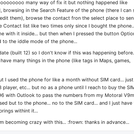
oooooooooo many way of fix it but nothing happened like
, browsing in the Search Feature of the phone (there I can 
 edit them), browse the contact fron the select place to se
 Contact list like two times only since I bought the phone..
 with it inside... but then when I pressed the button Optio
 to the iddle mode of the phone...
date (built 12) so I don't know if this was happening before..
have many things in the phone (like tags in Maps, games,
ut I used the phone for like a month without SIM card... just
layer, etc... but no as a phone until I reach to buy the SI
 N96 with Outlook to pass the numbers from my Motoral V9
ed but to the phone... no to the SIM card... and I just have
ngs withint it...
 am becoming crazy with this... :frown: thanks in advance...