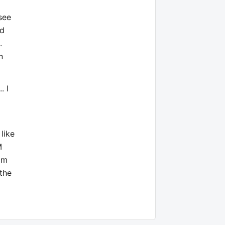
see
nd
.
n
. I
 like
M
mm
 the