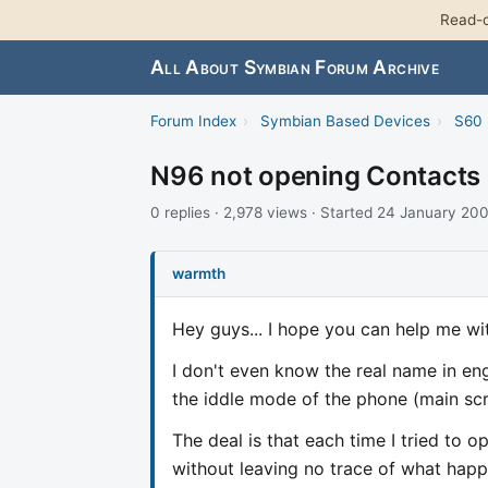
Read-o
All About Symbian Forum Archive
Forum Index
›
Symbian Based Devices
›
S60 
N96 not opening Contacts
0 replies · 2,978 views · Started 24 January 20
warmth
Hey guys... I hope you can help me with
I don't even know the real name in eng
the iddle mode of the phone (main scree
The deal is that each time I tried to op
without leaving no trace of what happen