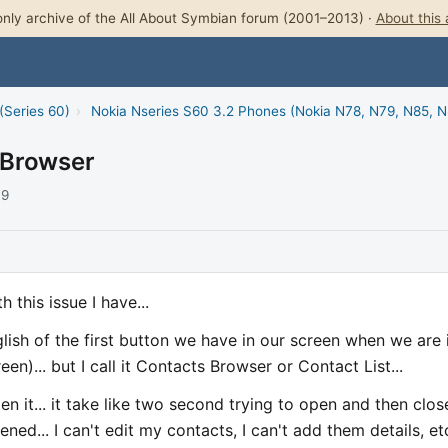
nly archive of the All About Symbian forum (2001–2013) ·
About this 
(Series 60)
›
Nokia Nseries S60 3.2 Phones (Nokia N78, N79, N85, 
 Browser
09
 this issue I have...
lish of the first button we have in our screen when we are 
n)... but I call it Contacts Browser or Contact List...
en it... it take like two second trying to open and then close
ed... I can't edit my contacts, I can't add them details, et