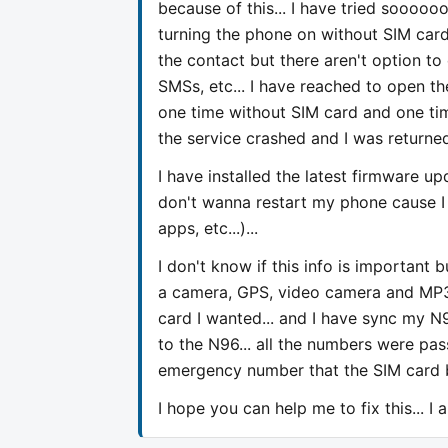
because of this... I have tried soooo
turning the phone on without SIM card
the contact but there aren't option to
SMSs, etc... I have reached to open the
one time without SIM card and one time
the service crashed and I was returned
I have installed the latest firmware up
don't wanna restart my phone cause I 
apps, etc...)...
I don't know if this info is important b
a camera, GPS, video camera and MP3 p
card I wanted... and I have sync my
to the N96... all the numbers were pass
emergency number that the SIM card bri
I hope you can help me to fix this... I