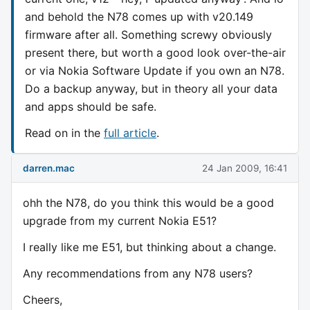
and behold the N78 comes up with v20.149
firmware after all. Something screwy obviously
present there, but worth a good look over-the-air
or via Nokia Software Update if you own an N78.
Do a backup anyway, but in theory all your data
and apps should be safe.
Read on in the
full article
.
darren.mac
24 Jan 2009, 16:41
ohh the N78, do you think this would be a good
upgrade from my current Nokia E51?
I really like me E51, but thinking about a change.
Any recommendations from any N78 users?
Cheers,