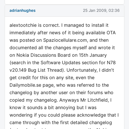
adrianhughes
25 Jan 2009, 02:36
alextootchie is correct. I managed to install it
immediately after news of it being available OTA
was posted on Spaziocellulare.com, and then
documented all the changes myself and wrote it
on Nokia Discussions Board on 15th January
(search in the Software Updates section for N78
v20.149 Bug List Thread). Unfortunately, I didn't
get credit for this on any site, even the
Dailymobile.se page, who was referred to the
changelog by another user on their forums who
copied my changelog. Anyways Mr Litchfield, I
know it sounds a bit annoying but I was
wondering if you could please acknowledge that I
came through with the first detailed changelog