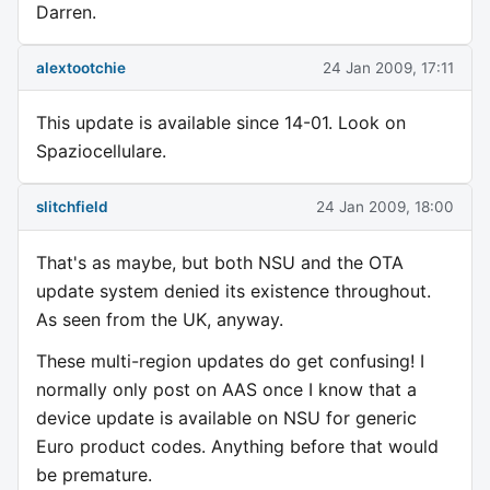
Darren.
alextootchie
24 Jan 2009, 17:11
This update is available since 14-01. Look on
Spaziocellulare.
slitchfield
24 Jan 2009, 18:00
That's as maybe, but both NSU and the OTA
update system denied its existence throughout.
As seen from the UK, anyway.
These multi-region updates do get confusing! I
normally only post on AAS once I know that a
device update is available on NSU for generic
Euro product codes. Anything before that would
be premature.