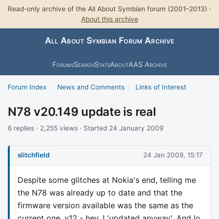
Read-only archive of the All About Symbian forum (2001–2013) ·
About this archive
All About Symbian Forum Archive
Forums
Search
Stats
About
AAS Archive
Forum Index
›
News and Comments
›
Links of Interest
N78 v20.149 update is real
6 replies · 2,255 views · Started 24 January 2009
slitchfield
24 Jan 2009, 15:17
Despite some glitches at Nokia's end, telling me
the N78 was already up to date and that the
firmware version available was the same as the
current one, v12 - hey, I 'updated anyway'. And lo