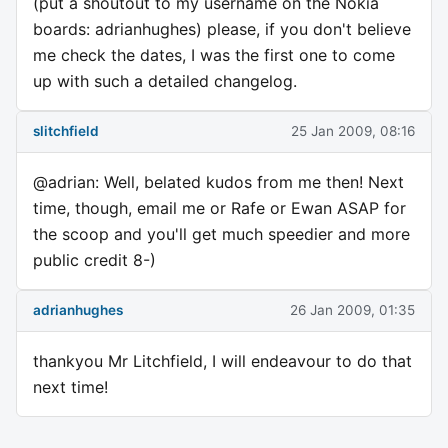
(put a shoutout to my username on the Nokia
boards: adrianhughes) please, if you don't believe
me check the dates, I was the first one to come
up with such a detailed changelog.
slitchfield
25 Jan 2009, 08:16
@adrian: Well, belated kudos from me then! Next
time, though, email me or Rafe or Ewan ASAP for
the scoop and you'll get much speedier and more
public credit 8-)
adrianhughes
26 Jan 2009, 01:35
thankyou Mr Litchfield, I will endeavour to do that
next time!