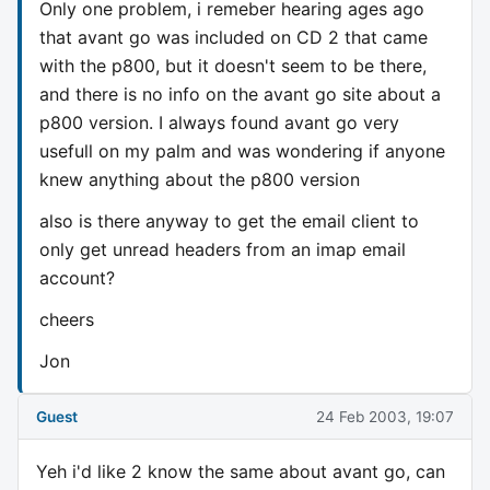
Only one problem, i remeber hearing ages ago
that avant go was included on CD 2 that came
with the p800, but it doesn't seem to be there,
and there is no info on the avant go site about a
p800 version. I always found avant go very
usefull on my palm and was wondering if anyone
knew anything about the p800 version
also is there anyway to get the email client to
only get unread headers from an imap email
account?
cheers
Jon
Guest
24 Feb 2003, 19:07
Yeh i'd like 2 know the same about avant go, can