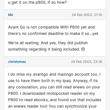
u get it on the p800, if so how?
Me
24 Feb 2003, 21:16
Avant Go is not compatible With P800 yet and
there's no confirmed deadline to make it so...yet.
We're all waiting. And yes, they did publish
something regarding it being included. 😞
christomas
24 Feb 2003, 23:16
I do miss my avantgo and mazingo account too. I
use to have them both in my Ipaq. Anyway, if its
any consolation, you can still read enews on your
P800. I downloaded mobipocket reader on my
P800 to read ebooks, and found out that includes
an enews reader too! You can synchronize your