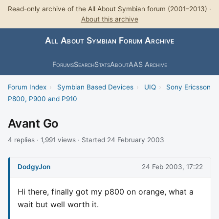
Read-only archive of the All About Symbian forum (2001–2013) ·
About this archive
All About Symbian Forum Archive
Forums
Search
Stats
About
AAS Archive
Forum Index
›
Symbian Based Devices
›
UIQ
›
Sony Ericsson
P800, P900 and P910
Avant Go
4 replies · 1,991 views · Started 24 February 2003
DodgyJon
24 Feb 2003, 17:22
Hi there, finally got my p800 on orange, what a
wait but well worth it.