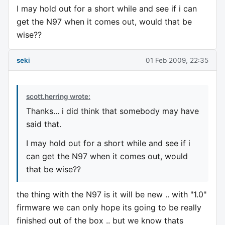
I may hold out for a short while and see if i can
get the N97 when it comes out, would that be
wise??
seki
01 Feb 2009, 22:35
scott.herring wrote:
Thanks... i did think that somebody may have
said that.
I may hold out for a short while and see if i
can get the N97 when it comes out, would
that be wise??
the thing with the N97 is it will be new .. with "1.0"
firmware we can only hope its going to be really
finished out of the box .. but we know thats