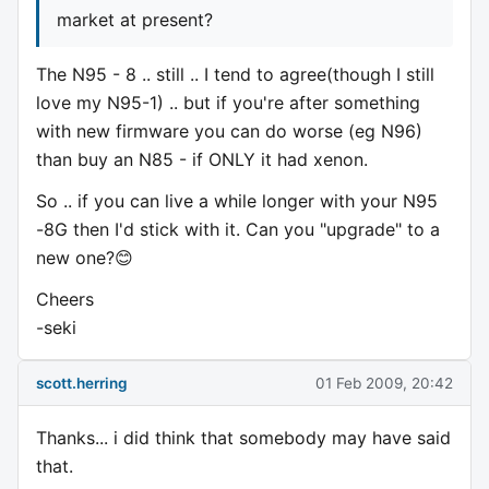
market at present?
The N95 - 8 .. still .. I tend to agree(though I still
love my N95-1) .. but if you're after something
with new firmware you can do worse (eg N96)
than buy an N85 - if ONLY it had xenon.
So .. if you can live a while longer with your N95
-8G then I'd stick with it. Can you "upgrade" to a
new one?😊
Cheers
-seki
scott.herring
01 Feb 2009, 20:42
Thanks... i did think that somebody may have said
that.