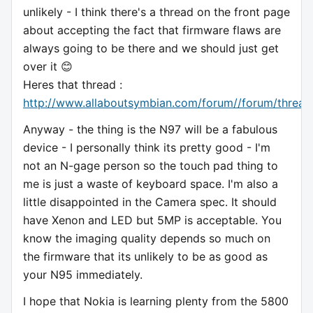
unlikely - I think there's a thread on the front page
about accepting the fact that firmware flaws are
always going to be there and we should just get
over it 😊
Heres that thread :
http://www.allaboutsymbian.com/forum//forum/thread
Anyway - the thing is the N97 will be a fabulous
device - I personally think its pretty good - I'm
not an N-gage person so the touch pad thing to
me is just a waste of keyboard space. I'm also a
little disappointed in the Camera spec. It should
have Xenon and LED but 5MP is acceptable. You
know the imaging quality depends so much on
the firmware that its unlikely to be as good as
your N95 immediately.
I hope that Nokia is learning plenty from the 5800