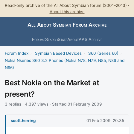
Read-only archive of the All About Symbian forum (2001–2013) ·
About this archive
All About Symbian Forum Archive
Forums
Search
Stats
About
AAS Archive
Forum Index
›
Symbian Based Devices
›
S60 (Series 60)
›
Nokia Nseries S60 3.2 Phones (Nokia N78, N79, N85, N86 and
N96)
Best Nokia on the Market at
present?
3 replies · 4,397 views · Started 01 February 2009
scott.herring
01 Feb 2009, 20:35