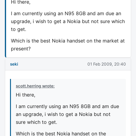
Hi there,
I am currently using an N95 8GB and am due an
upgrade, i wish to get a Nokia but not sure which
to get.
Which is the best Nokia handset on the market at
present?
seki
01 Feb 2009, 20:40
scott.herring wrote:
Hi there,
I am currently using an N95 8GB and am due
an upgrade, i wish to get a Nokia but not
sure which to get.
Which is the best Nokia handset on the