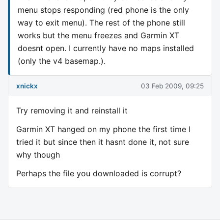
menu stops responding (red phone is the only
way to exit menu). The rest of the phone still
works but the menu freezes and Garmin XT
doesnt open. I currently have no maps installed
(only the v4 basemap.).
xnickx
03 Feb 2009, 09:25
Try removing it and reinstall it
Garmin XT hanged on my phone the first time I
tried it but since then it hasnt done it, not sure
why though
Perhaps the file you downloaded is corrupt?