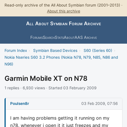
Read-only archive of the All About Symbian forum (2001–2013) ·
About this archive
All About Symbian Forum Archive
Forums
Search
Stats
About
AAS Archive
Forum Index
›
Symbian Based Devices
›
S60 (Series 60)
›
Nokia Nseries S60 3.2 Phones (Nokia N78, N79, N85, N86 and
N96)
Garmin Mobile XT on N78
1 replies · 6,930 views · Started 03 February 2009
Poulsen8r
03 Feb 2009, 07:56
I am having problems getting it running on my
n78. whenever i open it it just freezes and my