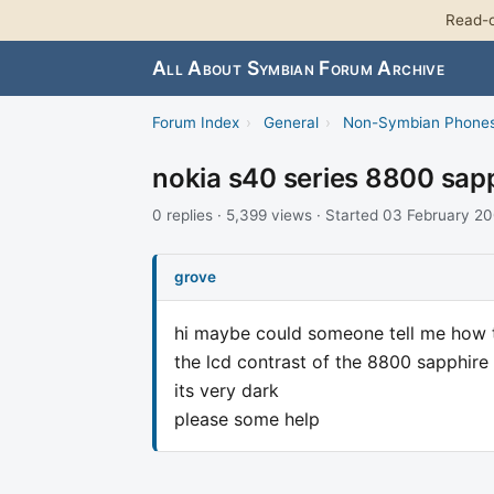
Read-o
All About Symbian Forum Archive
Forum Index
›
General
›
Non-Symbian Phone
nokia s40 series 8800 sapp
0 replies · 5,399 views · Started 03 February 2
grove
hi maybe could someone tell me how 
the lcd contrast of the 8800 sapphire
its very dark
please some help