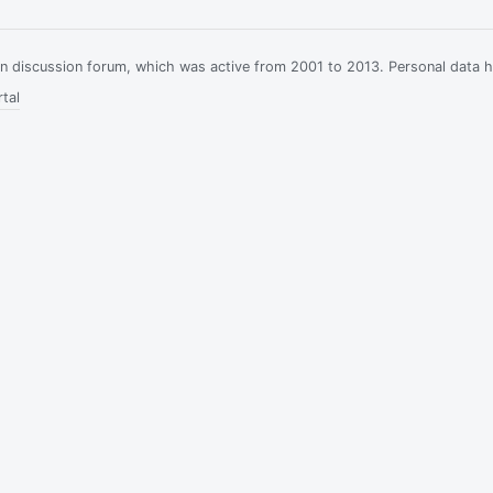
ian discussion forum, which was active from 2001 to 2013. Personal data 
tal