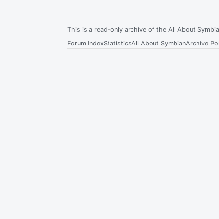
This is a read-only archive of the All About Symb
Forum Index
Statistics
All About Symbian
Archive Por