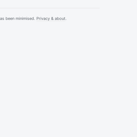
has been minimised.
Privacy & about
.