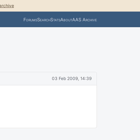
archive
Forums
Search
Stats
About
AAS Archive
03 Feb 2009, 14:39