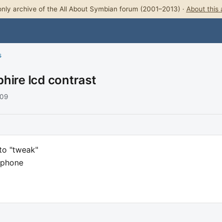
nly archive of the All About Symbian forum (2001–2013) ·
About this 
s
hire lcd contrast
009
to "tweak"
 phone