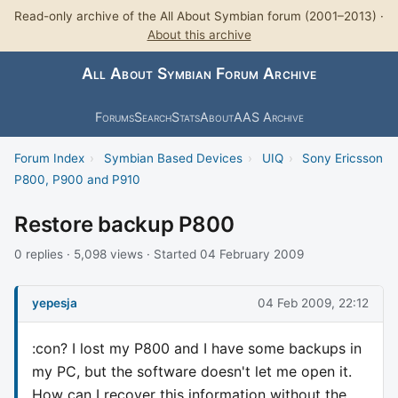
Read-only archive of the All About Symbian forum (2001–2013) ·
About this archive
All About Symbian Forum Archive
Forums
Search
Stats
About
AAS Archive
Forum Index
›
Symbian Based Devices
›
UIQ
›
Sony Ericsson
P800, P900 and P910
Restore backup P800
0 replies · 5,098 views · Started 04 February 2009
yepesja
04 Feb 2009, 22:12
:con? I lost my P800 and I have some backups in
my PC, but the software doesn't let me open it.
How can I recover this information without the