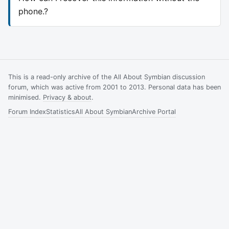
phone.?
This is a read-only archive of the All About Symbian discussion
forum, which was active from 2001 to 2013. Personal data has been
minimised.
Privacy & about
.
Forum Index
Statistics
All About Symbian
Archive Portal