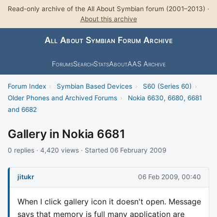
Read-only archive of the All About Symbian forum (2001–2013) ·
About this archive
All About Symbian Forum Archive
Forums
Search
Stats
About
AAS Archive
Forum Index
›
Symbian Based Devices
›
S60 (Series 60)
›
Older Phones and Archived Forums
›
Nokia 6630, 6680, 6681
and 6682
Gallery in Nokia 6681
0 replies · 4,420 views · Started 06 February 2009
jitukr
06 Feb 2009, 00:40
When I click gallery icon it doesn't open. Message
says that memory is full many application are