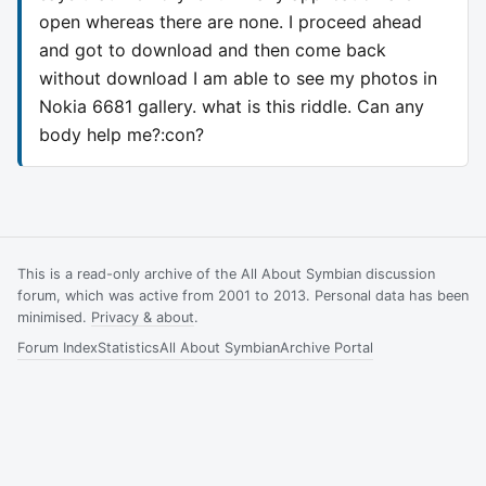
open whereas there are none. I proceed ahead
and got to download and then come back
without download I am able to see my photos in
Nokia 6681 gallery. what is this riddle. Can any
body help me?:con?
This is a read-only archive of the All About Symbian discussion
forum, which was active from 2001 to 2013. Personal data has been
minimised.
Privacy & about
.
Forum Index
Statistics
All About Symbian
Archive Portal