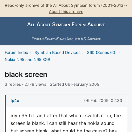
Read-only archive of the All About Symbian forum (2001–2013) ·
About this archive
All About Symbian Forum Archive
Forums
Search
Stats
About
AAS Archive
Forum Index
›
Symbian Based Devices
›
S60 (Series 60)
›
Nokia N95 and N95 8GB
black screen
3 replies · 2,178 views · Started 06 February 2009
lp4u
06 Feb 2009, 02:33
my n95 fell and after that when i switch it on, the
screen is blank. i can still hear the nokia sound
but screen blank. what could be the cause? has