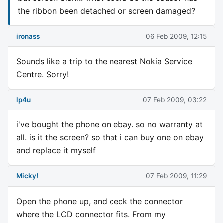
the ribbon been detached or screen damaged?
ironass
06 Feb 2009, 12:15
Sounds like a trip to the nearest Nokia Service
Centre. Sorry!
lp4u
07 Feb 2009, 03:22
i've bought the phone on ebay. so no warranty at
all. is it the screen? so that i can buy one on ebay
and replace it myself
Micky!
07 Feb 2009, 11:29
Open the phone up, and ceck the connector
where the LCD connector fits. From my