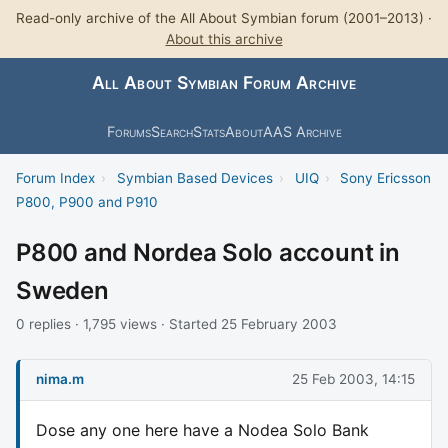
Read-only archive of the All About Symbian forum (2001–2013) ·
About this archive
All About Symbian Forum Archive
Forums
Search
Stats
About
AAS Archive
Forum Index
›
Symbian Based Devices
›
UIQ
›
Sony Ericsson
P800, P900 and P910
P800 and Nordea Solo account in
Sweden
0 replies · 1,795 views · Started 25 February 2003
nima.m
25 Feb 2003, 14:15
Dose any one here have a Nodea Solo Bank