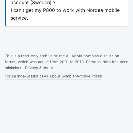
account (Sweden) ?
I can't get my P800 to work with Nordea mobile
service.
This is a read-only archive of the All About Symbian discussion
forum, which was active from 2001 to 2013. Personal data has been
minimised.
Privacy & about
.
Forum Index
Statistics
All About Symbian
Archive Portal