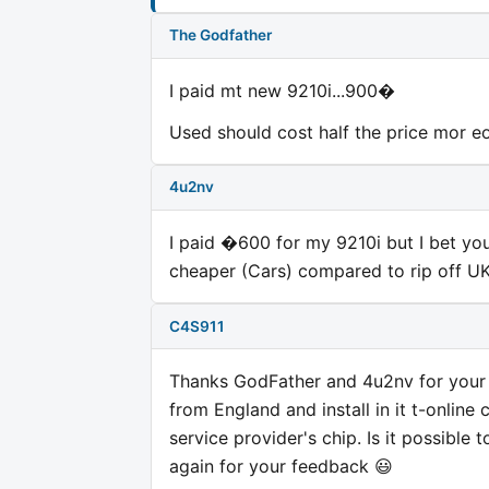
The Godfather
I paid mt new 9210i...900�
Used should cost half the price mor eor
4u2nv
I paid �600 for my 9210i but I bet you
cheaper (Cars) compared to rip off UK 
C4S911
Thanks GodFather and 4u2nv for your f
from England and install in it t-online
service provider's chip. Is it possible
again for your feedback 😃