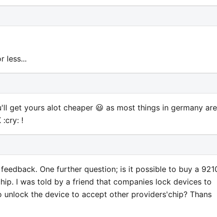
 less...
'll get yours alot cheaper 😃 as most things in germany are
:cry: !
eedback. One further question; is it possible to buy a 921
 chip. I was told by a friend that companies lock devices to
 to unlock the device to accept other providers'chip? Thans