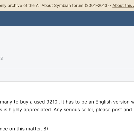
nly archive of the All About Symbian forum (2001–2013) ·
About this 
03
ermany to buy a used 9210i. It has to be an English version w
 is highly appreciated. Any serious seller, please post and I'
nce on this matter. 8)