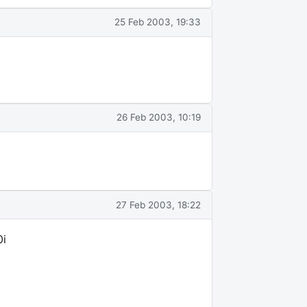
25 Feb 2003, 19:33
26 Feb 2003, 10:19
27 Feb 2003, 18:22
0i