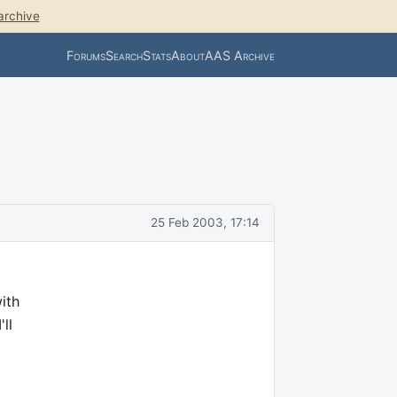
archive
Forums
Search
Stats
About
AAS Archive
25 Feb 2003, 17:14
ith
ll