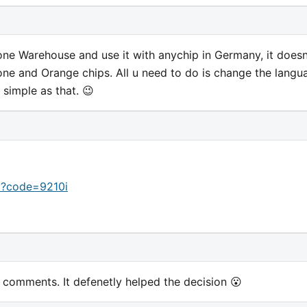
ne Warehouse and use it with anychip in Germany, it doesn
one and Orange chips. All u need to do is change the langu
 simple as that. 😉
p?code=9210i
omments. It defenetly helped the decision 😮