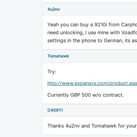
4u2nv
Yeah you can buy a 9210i from Carpho
need unlocking, I use mine with Voadf
settings in the phone to German, its as
Tomahawk
Try:
http://www.expansys.com/product.as
Currently GBP 500 w/o contract.
C4S911
Thanks 4u2nv and Tomahawk for your c