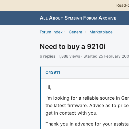
Read-o
All About Symbian Forum Archive
Forum Index
›
General
›
Marketplace
Need to buy a 9210i
6 replies · 1,888 views · Started 25 February 20
C4S911
Hi,
I'm looking for a reliable source in G
the latest firmware. Advise as to prices
get in contact with you.
Thank you in advance for your assista