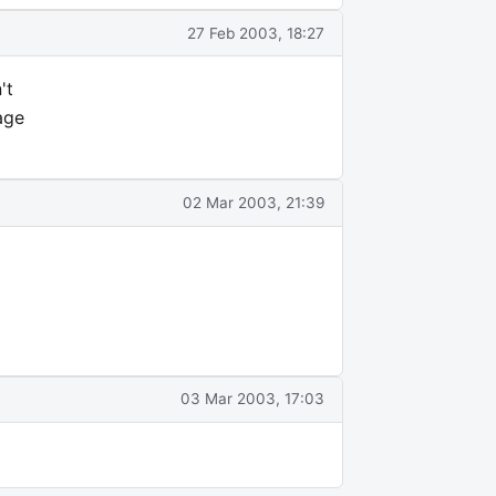
27 Feb 2003, 18:27
't
age
02 Mar 2003, 21:39
03 Mar 2003, 17:03