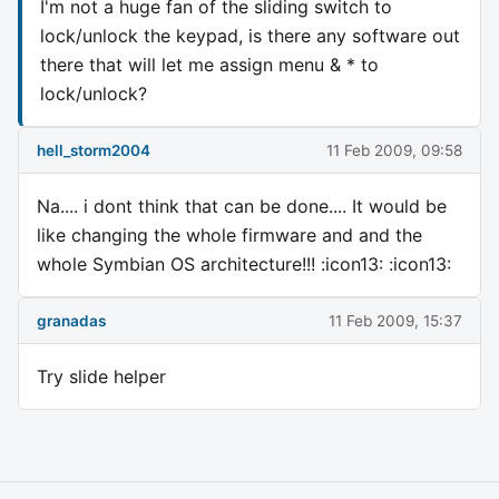
I'm not a huge fan of the sliding switch to
lock/unlock the keypad, is there any software out
there that will let me assign menu & * to
lock/unlock?
hell_storm2004
11 Feb 2009, 09:58
Na.... i dont think that can be done.... It would be
like changing the whole firmware and and the
whole Symbian OS architecture!!! :icon13: :icon13:
granadas
11 Feb 2009, 15:37
Try slide helper