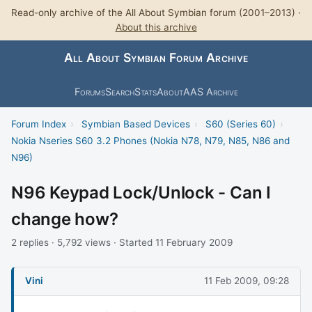
Read-only archive of the All About Symbian forum (2001–2013) ·
About this archive
All About Symbian Forum Archive
Forums
Search
Stats
About
AAS Archive
Forum Index
›
Symbian Based Devices
›
S60 (Series 60)
›
Nokia Nseries S60 3.2 Phones (Nokia N78, N79, N85, N86 and
N96)
N96 Keypad Lock/Unlock - Can I
change how?
2 replies · 5,792 views · Started 11 February 2009
Vini
11 Feb 2009, 09:28