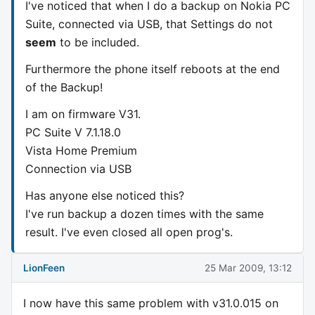
I've noticed that when I do a backup on Nokia PC
Suite, connected via USB, that Settings do not
seem
to be included.
Furthermore the phone itself reboots at the end
of the Backup!
I am on firmware V31.
PC Suite V 7.1.18.0
Vista Home Premium
Connection via USB
Has anyone else noticed this?
I've run backup a dozen times with the same
result. I've even closed all open prog's.
LionFeen
25 Mar 2009, 13:12
I now have this same problem with v31.0.015 on