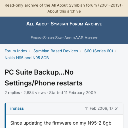
Read-only archive of the All About Symbian forum (2001–2013) ·
About this archive
All About Symbian Forum Archive
Forums
Search
Stats
About
AAS Archive
Forum Index
›
Symbian Based Devices
›
S60 (Series 60)
›
Nokia N95 and N95 8GB
PC Suite Backup...No
Settings/Phone restarts
2 replies · 2,684 views · Started 11 February 2009
ironass
11 Feb 2009, 17:51
Since updating the firmware on my N95-2 8gb