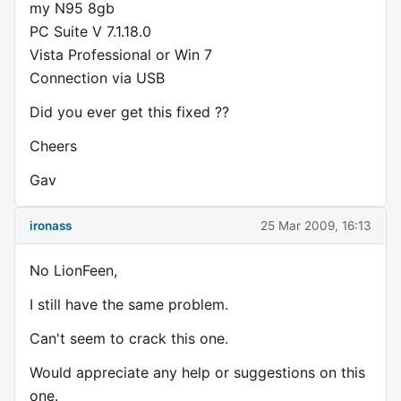
my N95 8gb
PC Suite V 7.1.18.0
Vista Professional or Win 7
Connection via USB
Did you ever get this fixed ??
Cheers
Gav
ironass
25 Mar 2009, 16:13
No LionFeen,
I still have the same problem.
Can't seem to crack this one.
Would appreciate any help or suggestions on this
one.