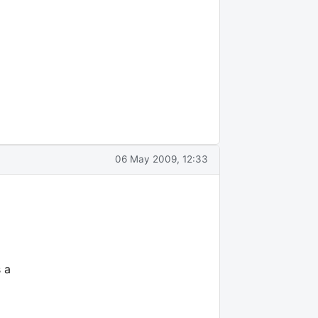
06 May 2009, 12:33
 a