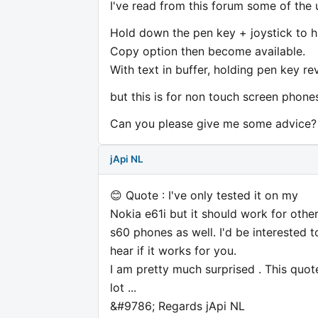
I've read from this forum some of the 
Hold down the pen key + joystick to hi
Copy option then become available.
With text in buffer, holding pen key re
but this is for non touch screen phones
Can you please give me some advice?
jApi NL
😊 Quote : I've only tested it on my
Nokia e61i but it should work for othe
s60 phones as well. I'd be interested t
hear if it works for you.
I am pretty much surprised . This quot
lot ...
&#9786; Regards jApi NL