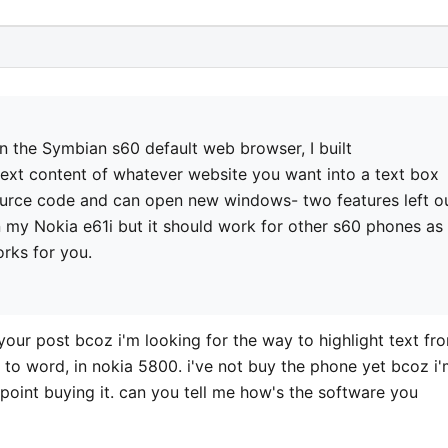
in the Symbian s60 default web browser, I built
ext content of whatever website you want into a text box
 source code and can open new windows- two features left o
on my Nokia e61i but it should work for other s60 phones as
works for you.
your post bcoz i'm looking for the way to highlight text fr
 to word, in nokia 5800. i've not buy the phone yet bcoz i
 point buying it. can you tell me how's the software you