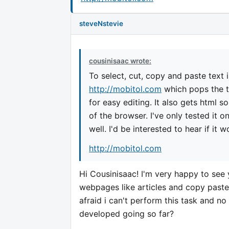
steveNstevie
cousinisaac wrote:
To select, cut, copy and paste text 
http://mobitol.com
which pops the t
for easy editing. It also gets html
of the browser. I've only tested it 
well. I'd be interested to hear if it 
http://mobitol.com
Hi Cousinisaac! I'm very happy to see 
webpages like articles and copy paste
afraid i can't perform this task and no
developed going so far?