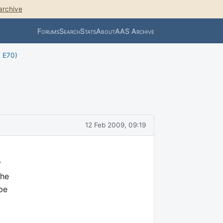
archive
Forums
Search
Stats
About
AAS Archive
, E70)
12 Feb 2009, 09:19
r
the
 be