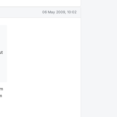
06 May 2009, 10:02
ut
om
'm