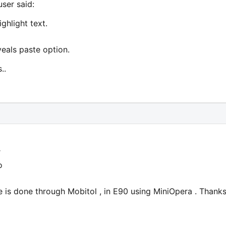
user said:
ghlight text.
veals paste option.
..
r
o
e is done through Mobitol , in E90 using MiniOpera . Thanks