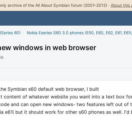
nly archive of the All About Symbian forum (2001–2013) ·
About this 
(Series 60)
›
Nokia Eseries S60 3.0 phones (E50, E60, E62, E61, E61i
 new windows in web browser
09
 the Symbian s60 default web browser, I built
t content of whatever website you want into a text box fo
e code and can open new windows- two features left out of 
ia e61i but it should work for other s60 phones as well. I'd