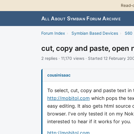
Read-o
All About Symbian Forum Archive
Forum Index
›
Symbian Based Devices
›
S60 
cut, copy and paste, open
2 replies · 11,170 views · Started 12 February 20
cousinisaac
To select, cut, copy and paste text in
http://mobitol.com
which pops the tex
easy editing. It also gets html sourc
browser. I've only tested it on my Nok
interested to hear if it works for you.
http://mobitol.com