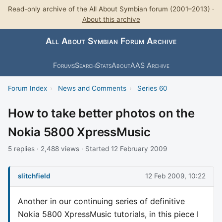
Read-only archive of the All About Symbian forum (2001–2013) ·
About this archive
All About Symbian Forum Archive
Forums
Search
Stats
About
AAS Archive
Forum Index
›
News and Comments
›
Series 60
How to take better photos on the
Nokia 5800 XpressMusic
5 replies · 2,488 views · Started 12 February 2009
slitchfield
12 Feb 2009, 10:22
Another in our continuing series of definitive
Nokia 5800 XpressMusic tutorials, in this piece I