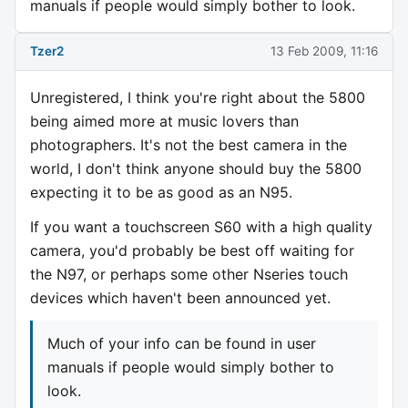
manuals if people would simply bother to look.
Tzer2
13 Feb 2009, 11:16
Unregistered, I think you're right about the 5800
being aimed more at music lovers than
photographers. It's not the best camera in the
world, I don't think anyone should buy the 5800
expecting it to be as good as an N95.
If you want a touchscreen S60 with a high quality
camera, you'd probably be best off waiting for
the N97, or perhaps some other Nseries touch
devices which haven't been announced yet.
Much of your info can be found in user
manuals if people would simply bother to
look.