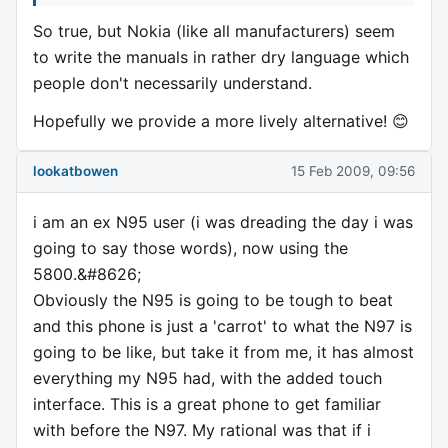
So true, but Nokia (like all manufacturers) seem
to write the manuals in rather dry language which
people don't necessarily understand.
Hopefully we provide a more lively alternative! 😊
lookatbowen
15 Feb 2009, 09:56
i am an ex N95 user (i was dreading the day i was
going to say those words), now using the
5800.&#8626;
Obviously the N95 is going to be tough to beat
and this phone is just a 'carrot' to what the N97 is
going to be like, but take it from me, it has almost
everything my N95 had, with the added touch
interface. This is a great phone to get familiar
with before the N97. My rational was that if i