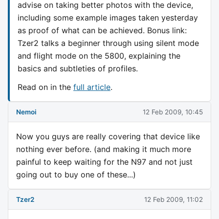
advise on taking better photos with the device,
including some example images taken yesterday
as proof of what can be achieved. Bonus link:
Tzer2 talks a beginner through using silent mode
and flight mode on the 5800, explaining the
basics and subtleties of profiles.
Read on in the
full article
.
Nemoi
12 Feb 2009, 10:45
Now you guys are really covering that device like
nothing ever before. (and making it much more
painful to keep waiting for the N97 and not just
going out to buy one of these...)
Tzer2
12 Feb 2009, 11:02