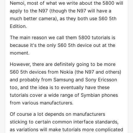
Nemoi, most of what we write about the 5800 will
apply to the N97 (though the N97 will have a
much better camera), as they both use S60 5th
Edition.
The main reason we call them 5800 tutorials is
because it's the only S60 5th device out at the
moment.
However, there are definitely going to be more
S60 5th devices from Nokia (the N97 and others)
and probably from Samsung and Sony Ericsson
too, and the idea is to eventually have these
tutorials cover a wide range of Symbian phones
from various manufacturers.
Of course a lot depends on manufacturers
sticking to certain common interface standards,
as variations will make tutorials more complicated