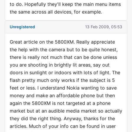
to do. Hopefully they'll keep the main menu items
the same across all devices, for example.
Unregistered
13 Feb 2009, 05:53
Great article on the 5800XM. Really appreciate
the help with the camera but to be quite honest,
there is really not much that can be done unless
you are shooting in brightly lit areas, say out
doors in sunlight or indoors with lots of light. The
flash pretty much only works if the subject is 5
feet or less. I understand Nokia wanting to save
money and make an affordable phone but then
again the 5800XM is not targeted at a phone
market but at an audible media market so actually
they did the right thing. Anyway, thanks for the
articles. Much of your info can be found in user