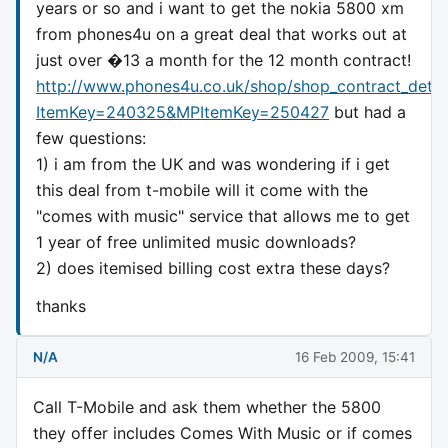
years or so and i want to get the nokia 5800 xm
from phones4u on a great deal that works out at
just over �13 a month for the 12 month contract!
http://www.phones4u.co.uk/shop/shop_contract_detai
ItemKey=240325&MPItemKey=250427
but had a
few questions:
1) i am from the UK and was wondering if i get
this deal from t-mobile will it come with the
"comes with music" service that allows me to get
1 year of free unlimited music downloads?
2) does itemised billing cost extra these days?
thanks
N/A
16 Feb 2009, 15:41
Call T-Mobile and ask them whether the 5800
they offer includes Comes With Music or if comes