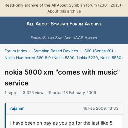
Read-only archive of the All About Symbian forum (2001–2013) ·
About this archive
All About Symbian Forum Archive
Forums
Search
Stats
About
AAS Archive
Forum Index
›
Symbian Based Devices
›
S60 (Series 60)
›
Nokia Numbered S60 5.0 (Nokia 5800, Nokia 5230, Nokia 5530)
nokia 5800 xm "comes with music"
service
1 replies · 3,326 views · Started 16 February 2009
rajanm1
16 Feb 2009, 13:33
i have been on pay as you go for the last like 5