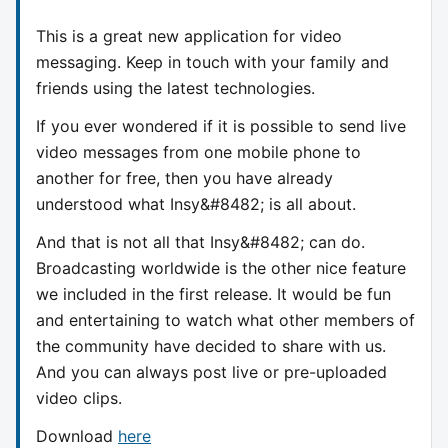
This is a great new application for video
messaging. Keep in touch with your family and
friends using the latest technologies.
If you ever wondered if it is possible to send live
video messages from one mobile phone to
another for free, then you have already
understood what Insy&#8482; is all about.
And that is not all that Insy&#8482; can do.
Broadcasting worldwide is the other nice feature
we included in the first release. It would be fun
and entertaining to watch what other members of
the community have decided to share with us.
And you can always post live or pre-uploaded
video clips.
Download
here