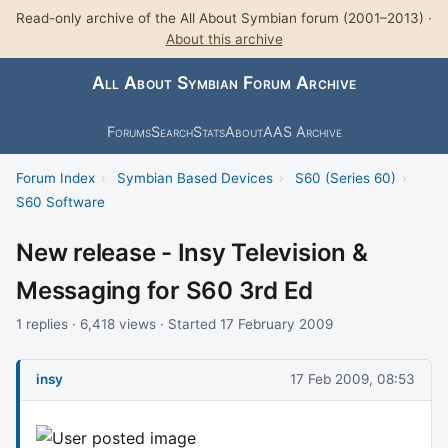
Read-only archive of the All About Symbian forum (2001–2013) ·
About this archive
All About Symbian Forum Archive
Forums
Search
Stats
About
AAS Archive
Forum Index
›
Symbian Based Devices
›
S60 (Series 60)
›
S60 Software
New release - Insy Television &
Messaging for S60 3rd Ed
1 replies · 6,418 views · Started 17 February 2009
insy
17 Feb 2009, 08:53