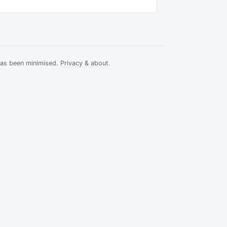
has been minimised.
Privacy & about
.