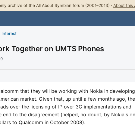
nly archive of the All About Symbian forum (2001–2013) ·
About this 
 Interest
ork Together on UMTS Phones
09
lcomm that they will be working with Nokia in developing
American market. Given that, up until a few months ago, the
ads over the licensing of IP over 3G implementations and
ble end to the disagreement (helped, no doubt, by Nokia's o
dollars to Qualcomm in October 2008).