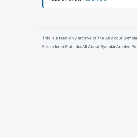
This is a read-only archive of the All About Symb
Forum Index
Statistics
All About Symbian
Archive Por