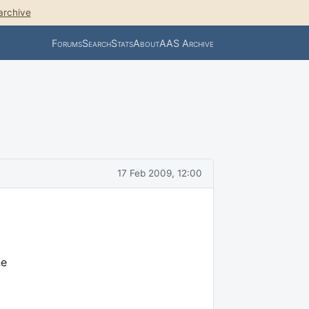
archive
Forums
Search
Stats
About
AAS Archive
17 Feb 2009, 12:00
ne