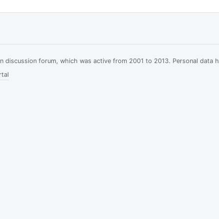
ian discussion forum, which was active from 2001 to 2013. Personal data 
tal