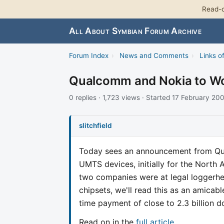
Read-o
All About Symbian Forum Archive
Forum Index
›
News and Comments
›
Links of
Qualcomm and Nokia to W
0 replies · 1,723 views · Started 17 February 20
slitchfield
Today sees an announcement from Qua
UMTS devices, initially for the North 
two companies were at legal loggerhe
chipsets, we'll read this as an amica
time payment of close to 2.3 billion 
Read on in the
full article
.