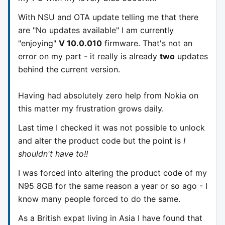
With NSU and OTA update telling me that there
are "No updates available" I am currently
"enjoying"
V 10.0.010
firmware. That's not an
error on my part - it really is already
two
updates
behind the current version.
Having had absolutely zero help from Nokia on
this matter my frustration grows daily.
Last time I checked it was not possible to unlock
and alter the product code but the point is
I
shouldn't have to!!
I was forced into altering the product code of my
N95 8GB for the same reason a year or so ago - I
know many people forced to do the same.
As a British expat living in Asia I have found that