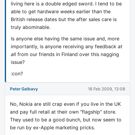
living here is a double edged sword. I tend to be
able to get hardware
weeks
earlier than the
British release dates but the after sales care is
truly abominable.
Is anyone else having the same issue and, more
importantly, is anyone receiving any feedback
at
all
from our friends in Finland over this nagging
issue?
:con?
Peter Galbavy
18 Feb 2009, 13:08
No, Nokia are still crap even if you live in the UK
and pay full retail at their own "flagship" store.
They used to be a good bunch, but now seem to
be run by ex-Apple marketing pricks.