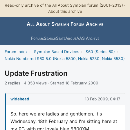
Read-only archive of the All About Symbian forum (2001–2013) ·
About this archive
All About Symbian Forum Archive
Forums
Search
Stats
About
AAS Archive
Forum Index
›
Symbian Based Devices
›
S60 (Series 60)
›
Nokia Numbered S60 5.0 (Nokia 5800, Nokia 5230, Nokia 5530)
Update Frustration
2 replies · 4,358 views · Started 18 February 2009
widehead
18 Feb 2009, 04:17
So, here we are ladies and gentlemen. It's
Wednesday, 18th February and I'm sitting here at
my PC with my lovely blue 5800XM.