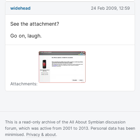
widehead
24 Feb 2009, 12:59
See the attachment?
Go on, laugh.
Attachments:
This is a read-only archive of the All About Symbian discussion
forum, which was active from 2001 to 2013. Personal data has been
minimised.
Privacy & about
.