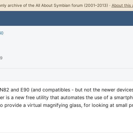
nly archive of the All About Symbian forum (2001–2013) ·
About this 
60
09
N82 and E90 (and compatibles - but not the newer device
ier is a new free utility that automates the use of a smartp
 provide a virtual magnifying glass, for looking at small pr