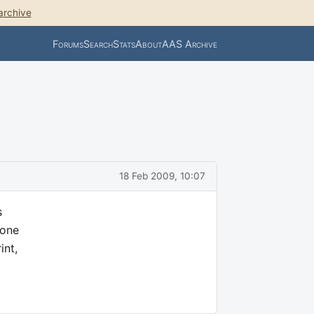
archive
Forums
Search
Stats
About
AAS Archive
18 Feb 2009, 10:07
s
hone
int,