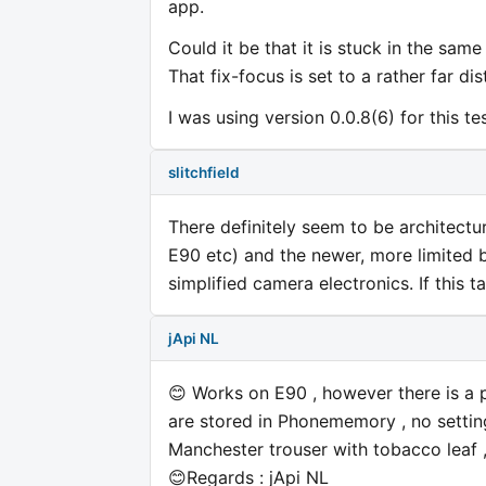
app.
Could it be that it is stuck in the sam
That fix-focus is set to a rather far d
I was using version 0.0.8(6) for this te
slitchfield
There definitely seem to be architectu
E90 etc) and the newer, more limited 
simplified camera electronics. If this t
jApi NL
😊 Works on E90 , however there is a p
are stored in Phonememory , no settin
Manchester trouser with tobacco leaf ,
😊Regards : jApi NL