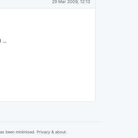
29 Mar 2009, 12:13
...
has been minimised.
Privacy & about
.