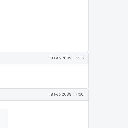
18 Feb 2009, 15:06
18 Feb 2009, 17:50