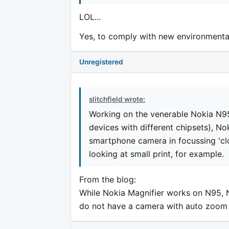
LOL...
Yes, to comply with new environmental 
Unregistered
slitchfield wrote:
Working on the venerable Nokia N9
devices with different chipsets), Nok
smartphone camera in focussing 'clo
looking at small print, for example.
From the blog:
While Nokia Magnifier works on N95, 
do not have a camera with auto zoom 