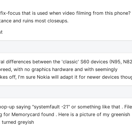
e fix-focus that is used when video filming from this phone?
istance and ruins most closeups.
st
ral differences between the 'classic' S60 devices (N95, N82
breed, with no graphics hardware and with seemingly
akes off, I'm sure Nokia will adapt it for newer devices thou
op-up saying "systemfault -21" or something like that . Fil
g for Memorycard found . Here is a picture of my greenish
 turned greyish