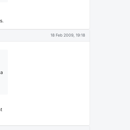
s.
18 Feb 2009, 19:18
 a
t