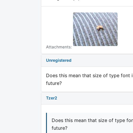
Attachments:
Unregistered
Does this mean that size of type font 
future?
Tzer2
Does this mean that size of type fo
future?