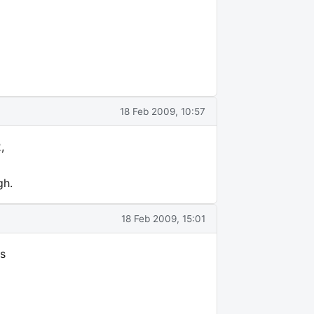
18 Feb 2009, 10:57
,
gh.
18 Feb 2009, 15:01
es