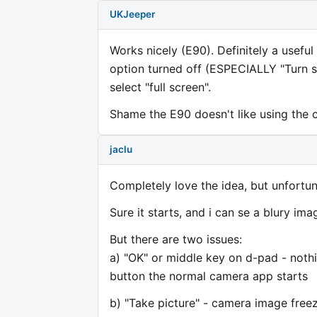
UKJeeper
Works nicely (E90). Definitely a useful
option turned off (ESPECIALLY "Turn sta
select "full screen".
Shame the E90 doesn't like using the c
jaclu
Completely love the idea, but unfortu
Sure it starts, and i can se a blury im
But there are two issues:
a) "OK" or middle key on d-pad - nothi
button the normal camera app starts
b) "Take picture" - camera image freeze