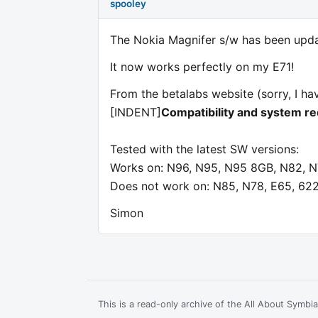
spooley
The Nokia Magnifer s/w has been updat
It now works perfectly on my E71!
From the betalabs website (sorry, I hav
[INDENT]
Compatibility and system r
Tested with the latest SW versions:
Works on: N96, N95, N95 8GB, N82, N7
Does not work on: N85, N78, E65, 62
Simon
This is a read-only archive of the All About Symb