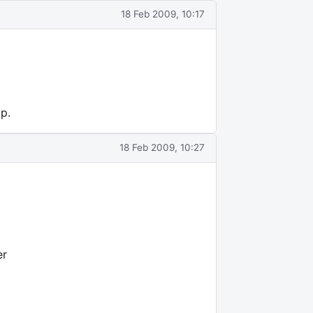
18 Feb 2009, 10:17
p.
18 Feb 2009, 10:27
er