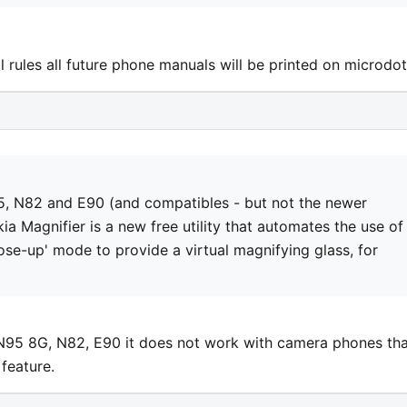
rules all future phone manuals will be printed on microdot
5, N82 and E90 (and compatibles - but not the newer
ia Magnifier is a new free utility that automates the use of
se-up' mode to provide a virtual magnifying glass, for
N95 8G, N82, E90 it does not work with camera phones tha
feature.