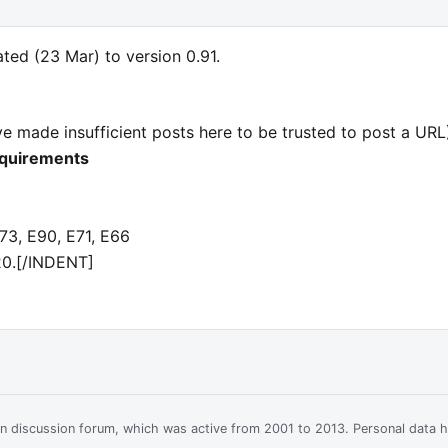
ed (23 Mar) to version 0.91.
e made insufficient posts here to be trusted to post a URL) 
equirements
3, E90, E71, E66
20.[/INDENT]
ian discussion forum, which was active from 2001 to 2013. Personal data 