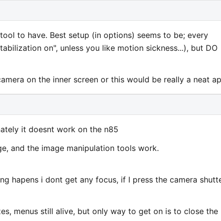
 tool to have. Best setup (in options) seems to be; every
bilization on", unless you like motion sickness...), but DO
amera on the inner screen or this would be really a neat ap
nately it doesnt work on the n85
age, and the image manipulation tools work.
ng hapens i dont get any focus, if I press the camera shutt
s, menus still alive, but only way to get on is to close the