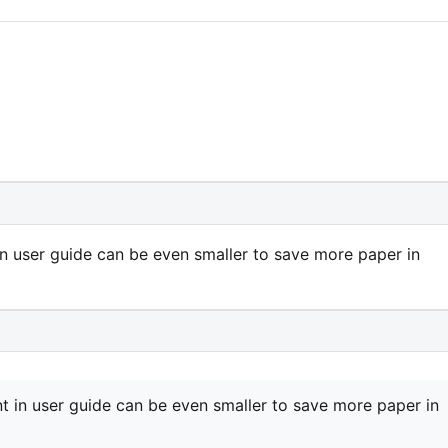
in user guide can be even smaller to save more paper in
nt in user guide can be even smaller to save more paper in