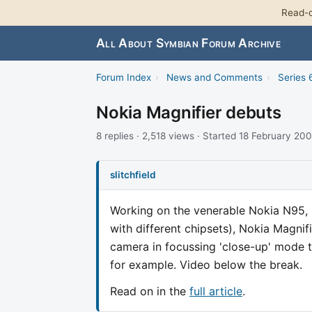
Read-o
All About Symbian Forum Archive
Forum Index
›
News and Comments
›
Series 
Nokia Magnifier debuts
8 replies · 2,518 views · Started 18 February 20
slitchfield
Working on the venerable Nokia N95, 
with different chipsets), Nokia Magnif
camera in focussing 'close-up' mode to
for example. Video below the break.
Read on in the
full article
.