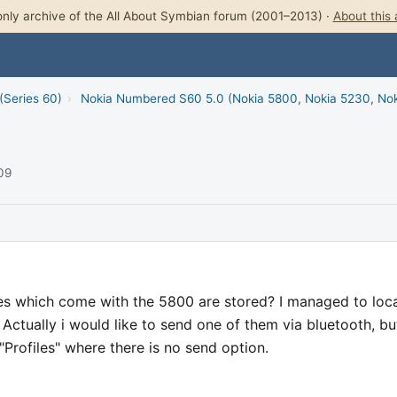
nly archive of the All About Symbian forum (2001–2013) ·
About this 
(Series 60)
›
Nokia Numbered S60 5.0 (Nokia 5800, Nokia 5230, No
009
s which come with the 5800 are stored? I managed to loc
Actually i would like to send one of them via bluetooth, but
Profiles" where there is no send option.