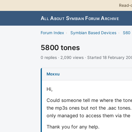
Read-o
All About Symbian Forum Archive
Forum Index
›
Symbian Based Devices
›
S60 
5800 tones
0 replies · 2,090 views · Started 18 February 2
Moxxu
Hi,
Could someone tell me where the tone
the mp3s ones but not the .aac tones. 
only managed to access them via the "
Thank you for any help.