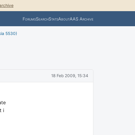
archive
Forums
Search
Stats
About
AAS Archive
kia 5530)
18 Feb 2009, 15:34
ate
 i