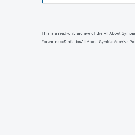
This is a read-only archive of the All About Symb
Forum Index
Statistics
All About Symbian
Archive Por