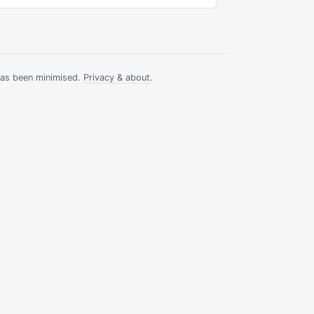
has been minimised.
Privacy & about
.