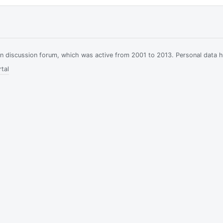
ian discussion forum, which was active from 2001 to 2013. Personal data 
tal