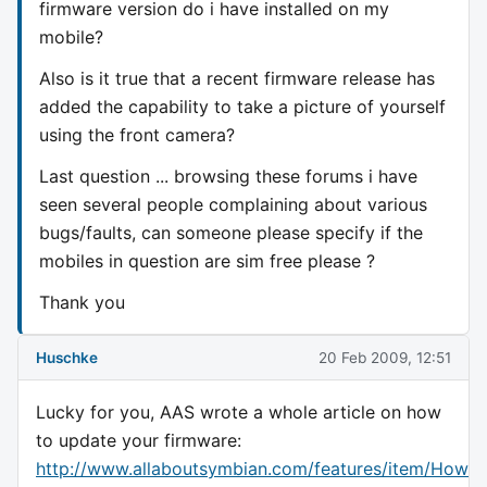
firmware version do i have installed on my
mobile?
Also is it true that a recent firmware release has
added the capability to take a picture of yourself
using the front camera?
Last question ... browsing these forums i have
seen several people complaining about various
bugs/faults, can someone please specify if the
mobiles in question are sim free please ?
Thank you
Huschke
20 Feb 2009, 12:51
Lucky for you, AAS wrote a whole article on how
to update your firmware:
http://www.allaboutsymbian.com/features/item/How_