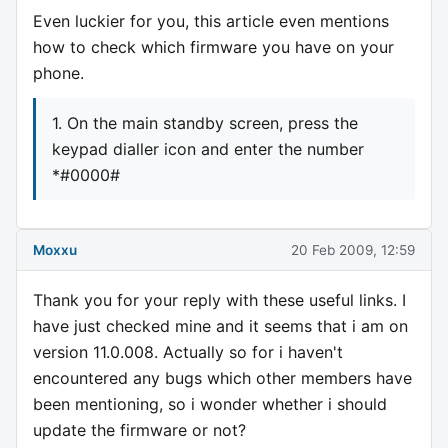
Even luckier for you, this article even mentions
how to check which firmware you have on your
phone.
1. On the main standby screen, press the
keypad dialler icon and enter the number
*#0000#
Moxxu
20 Feb 2009, 12:59
Thank you for your reply with these useful links. I
have just checked mine and it seems that i am on
version 11.0.008. Actually so for i haven't
encountered any bugs which other members have
been mentioning, so i wonder whether i should
update the firmware or not?