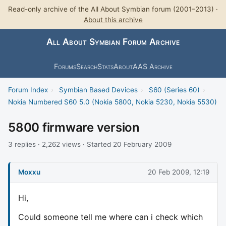
Read-only archive of the All About Symbian forum (2001–2013) ·
About this archive
All About Symbian Forum Archive
Forums
Search
Stats
About
AAS Archive
Forum Index
›
Symbian Based Devices
›
S60 (Series 60)
›
Nokia Numbered S60 5.0 (Nokia 5800, Nokia 5230, Nokia 5530)
5800 firmware version
3 replies · 2,262 views · Started 20 February 2009
Moxxu
20 Feb 2009, 12:19
Hi,
Could someone tell me where can i check which