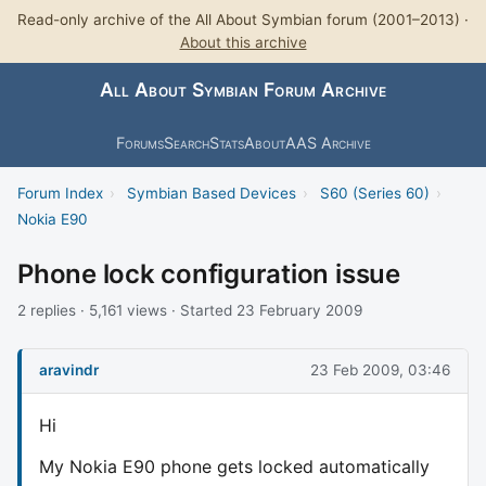
Read-only archive of the All About Symbian forum (2001–2013) ·
About this archive
All About Symbian Forum Archive
Forums
Search
Stats
About
AAS Archive
Forum Index
›
Symbian Based Devices
›
S60 (Series 60)
›
Nokia E90
Phone lock configuration issue
2 replies · 5,161 views · Started 23 February 2009
aravindr
23 Feb 2009, 03:46
Hi
My Nokia E90 phone gets locked automatically