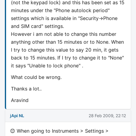
(not the keypad lock) and this has been set as 15
minutes under the "Phone autolock period"
settings which is available in "Security->Phone
and SIM card" settings.
However i am not able to change this number
anything other than 15 minutes or to None. When
I try to change this value to say 20 min, it gets
back to 15 minutes. If I try to change it to "None"
it says "Unable to lock phone" .
What could be wrong.
Thanks a lot..
Aravind
jApi NL
28 Feb 2009, 22:12
😊 When going to Instruments > Settings >