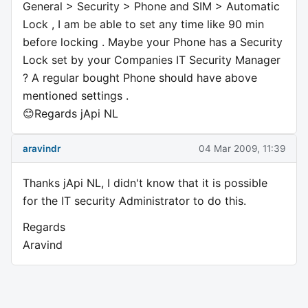
General > Security > Phone and SIM > Automatic
Lock , I am be able to set any time like 90 min
before locking . Maybe your Phone has a Security
Lock set by your Companies IT Security Manager
? A regular bought Phone should have above
mentioned settings .
😊Regards jApi NL
aravindr
04 Mar 2009, 11:39
Thanks jApi NL, I didn't know that it is possible
for the IT security Administrator to do this.
Regards
Aravind