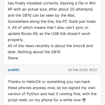
has finally installed correctly (leaving a file in Win
XP with an actual size, after about 20 attempts)
and the G810 can be seen by the Mac.
Somewhere along the line, the PC Suite just loses
it. All of which means that I also can't sync or
update Route 66, as the USB link doesn't work
properly.
All of the news recently is about the Innov8 and
later. Nothing about the G810.
Steve
srw985
24 Feb 2009, 16:07
Thanks to HelloOX or something you can hack
these phones anyway now, so Ive signed my own
version of Python and had it running fine, with the
script shell, on my phone for a while now 😎