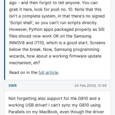
ago - and then forgot to tell anyone. You can
grab it here, look for post no. 10. Note that this
isn't a complete system, in that there's no signed
'Script shell', so you can't run scripts directly.
However, Python apps packaged properly as SIS
files should now work OK on the Samsung
INNOV8 and i7110, which is a good start. Screens
below the break. Now, Samsung programming
wizards, how about a working firmware update
mechanism, eh?
Read on in the
full article
.
SWR
24 Feb 2009, 12:46
Not forgetting also support for the G810 and a
working USB driver! I can't sync my G810 using
Parallels on my MacBook, even though the driver