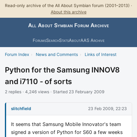
Read-only archive of the All About Symbian forum (2001–2013) ·
About this archive
All About Symbian Forum Archive
Forums
Search
Stats
About
AAS Archive
Forum Index
›
News and Comments
›
Links of Interest
Python for the Samsung INNOV8
and i7110 - of sorts
2 replies · 4,246 views · Started 23 February 2009
slitchfield
23 Feb 2009, 22:23
It seems that Samsung Mobile Innovator's team
signed a version of Python for S60 a few weeks