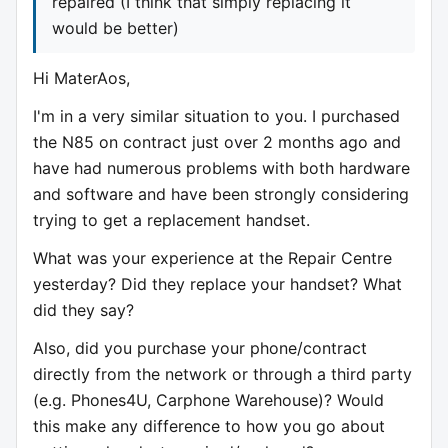
repaired (I think that simply replacing it
would be better)
Hi MaterAos,
I'm in a very similar situation to you. I purchased
the N85 on contract just over 2 months ago and
have had numerous problems with both hardware
and software and have been strongly considering
trying to get a replacement handset.
What was your experience at the Repair Centre
yesterday? Did they replace your handset? What
did they say?
Also, did you purchase your phone/contract
directly from the network or through a third party
(e.g. Phones4U, Carphone Warehouse)? Would
this make any difference to how you go about