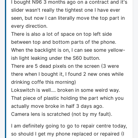
I bought N96 3 months ago on a contract and it's
slider wasn't really the tightest one I have ever
seen, but now I can literally move the top part in
every direction.
There is also a lot of space on top left side
between top and bottom parts of the phone.
When the backlight is on, I can see some yellow-
ish light leaking under the S60 button.
There are 5 dead pixels on the screen (3 were
there when I bought it, I found 2 new ones while
drinking coffe this morning)
Lokswitch is well.... broken in some weird way.
That piece of plastic holding the part which you
actually move broke in half 3 days ago.
Camera lens is scratched (not by my fault).
I am definitely going to go to repair centre today,
so should I get my phone replaced or repaired (I