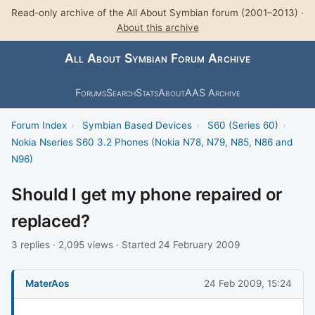
Read-only archive of the All About Symbian forum (2001–2013) ·
About this archive
All About Symbian Forum Archive
Forums
Search
Stats
About
AAS Archive
Forum Index
›
Symbian Based Devices
›
S60 (Series 60)
›
Nokia Nseries S60 3.2 Phones (Nokia N78, N79, N85, N86 and
N96)
Should I get my phone repaired or
replaced?
3 replies · 2,095 views · Started 24 February 2009
MaterAos
24 Feb 2009, 15:24