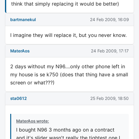
think that simply replacing it would be better)
bartmanekul
24 Feb 2009, 16:09
I imagine they will replace it, but you never know.
MaterAos
24 Feb 2009, 17:17
2 days without my N96....only other phone left in
my house is se k750 (does that thing have a small
screen or what???)
sta0612
25 Feb 2009, 18:50
MaterAos wrote:
I bought N96 3 months ago on a contract
and it's slider wasn't really the tightest one I