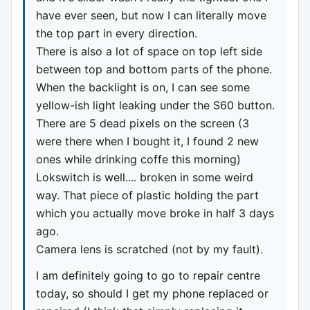
have ever seen, but now I can literally move
the top part in every direction.
There is also a lot of space on top left side
between top and bottom parts of the phone.
When the backlight is on, I can see some
yellow-ish light leaking under the S60 button.
There are 5 dead pixels on the screen (3
were there when I bought it, I found 2 new
ones while drinking coffe this morning)
Lokswitch is well.... broken in some weird
way. That piece of plastic holding the part
which you actually move broke in half 3 days
ago.
Camera lens is scratched (not by my fault).
I am definitely going to go to repair centre
today, so should I get my phone replaced or